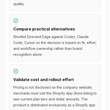
quality.
Compare practical alternatives
Shortlist Directed Edge against Codex, Claude
Code, Cursor so the decision is based on fit, effort,
and workflow ownership rather than brand
recognition alone.
Validate cost and rollout effort
Pricing is not disclosed on the company website;
merchants must visit the Shopify App Store listing to
see current plan tiers and dollar amounts. The
product is distributed exclusively as a Shopify app