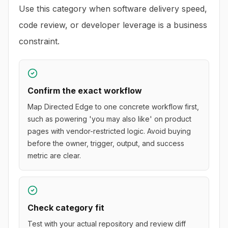
Use this category when software delivery speed,
code review, or developer leverage is a business
constraint.
Confirm the exact workflow
Map Directed Edge to one concrete workflow first,
such as powering 'you may also like' on product
pages with vendor-restricted logic. Avoid buying
before the owner, trigger, output, and success
metric are clear.
Check category fit
Test with your actual repository and review diff