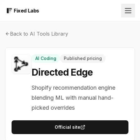
Fixed Labs
Back to AI Tools Library
AI Coding
Published pricing
Directed Edge
Shopify recommendation engine
blending ML with manual hand-
picked overrides
Official site