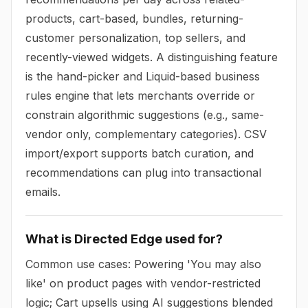
products, cart-based, bundles, returning-
customer personalization, top sellers, and
recently-viewed widgets. A distinguishing feature
is the hand-picker and Liquid-based business
rules engine that lets merchants override or
constrain algorithmic suggestions (e.g., same-
vendor only, complementary categories). CSV
import/export supports batch curation, and
recommendations can plug into transactional
emails.
What is Directed Edge used for?
Common use cases: Powering 'You may also
like' on product pages with vendor-restricted
logic; Cart upsells using AI suggestions blended