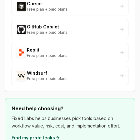
Cursor
Free plan + paid plans
GitHub Copilot
Free plan + paid plans
Replit
Free plan + paid plans
Windsurf
Free plan + paid plans
Need help choosing?
Fixed Labs helps businesses pick tools based on
workflow value, risk, cost, and implementation effort.
Find my profit leaks