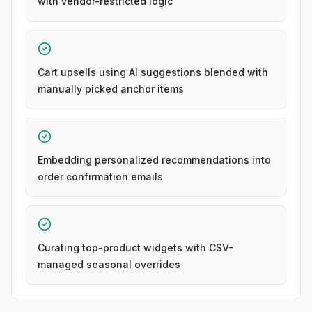
with vendor-restricted logic
Cart upsells using AI suggestions blended with
manually picked anchor items
Embedding personalized recommendations into
order confirmation emails
Curating top-product widgets with CSV-
managed seasonal overrides