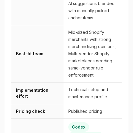
AI suggestions blended
with manually picked
anchor items
Mid-sized Shopify
merchants with strong
merchandising opinions,
Best-fit team
Multi-vendor Shopify
marketplaces needing
same-vendor rule
enforcement
Technical setup and
Implementation
effort
maintenance profile
Pricing check
Published pricing
Codex