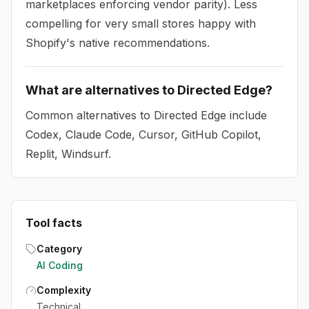
marketplaces enforcing vendor parity). Less
compelling for very small stores happy with
Shopify's native recommendations.
What are alternatives to Directed Edge?
Common alternatives to Directed Edge include
Codex, Claude Code, Cursor, GitHub Copilot,
Replit, Windsurf.
Tool facts
Category
AI Coding
Complexity
Technical