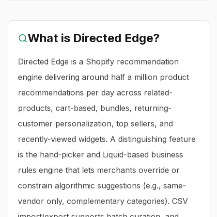
What is
Directed Edge
?
Directed Edge is a Shopify recommendation
engine delivering around half a million product
recommendations per day across related-
products, cart-based, bundles, returning-
customer personalization, top sellers, and
recently-viewed widgets. A distinguishing feature
is the hand-picker and Liquid-based business
rules engine that lets merchants override or
constrain algorithmic suggestions (e.g., same-
vendor only, complementary categories). CSV
import/export supports batch curation, and