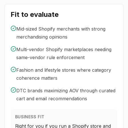
Fit to evaluate
Mid-sized Shopify merchants with strong
merchandising opinions
Multi-vendor Shopify marketplaces needing
same-vendor rule enforcement
Fashion and lifestyle stores where category
coherence matters
DTC brands maximizing AOV through curated
cart and email recommendations
BUSINESS FIT
Right for you if you run a Shopify store and