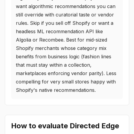
want algorithmic recommendations you can
still override with curatorial taste or vendor
rules. Skip if you sell off Shopify or want a
headless ML recommendation API like
Algolia or Recombee. Best for mid-sized
Shopify merchants whose category mix
benefits from business logic (fashion lines
that must stay within a collection,
marketplaces enforcing vendor parity). Less
compelling for very small stores happy with
Shopify's native recommendations.
How to evaluate
Directed Edge