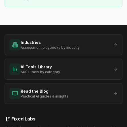
Industries
Assessment playbooks by industry
AI Tools Library
600+ tools by category
Read the Blog
Practical AI guides & insights
Fixed Labs