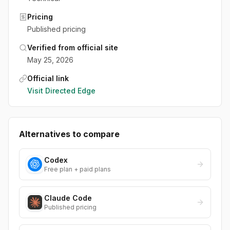
Pricing
Published pricing
Verified from official site
May 25, 2026
Official link
Visit
Directed Edge
Alternatives to compare
Codex
Free plan + paid plans
Claude Code
Published pricing