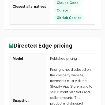
Claude Code
Closest alternatives
Cursor
GitHub Copilot
Directed Edge
pricing
Model
Published pricing
Pricing is not disclosed on
the company website;
merchants must visit the
Shopify App Store listing to
see current plan tiers and
dollar amounts. The
Snapshot
product is distributed