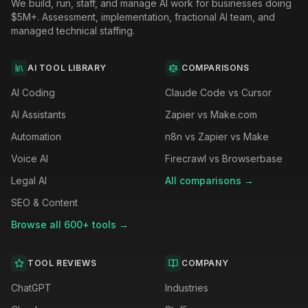
We build, run, staff, and manage AI work for businesses doing
$5M+. Assessment, implementation, fractional AI team, and
managed technical staffing.
AI TOOL LIBRARY
COMPARISONS
AI Coding
Claude Code vs Cursor
AI Assistants
Zapier vs Make.com
Automation
n8n vs Zapier vs Make
Voice AI
Firecrawl vs Browserbase
Legal AI
All comparisons →
SEO & Content
Browse all 600+ tools →
TOOL REVIEWS
COMPANY
ChatGPT
Industries