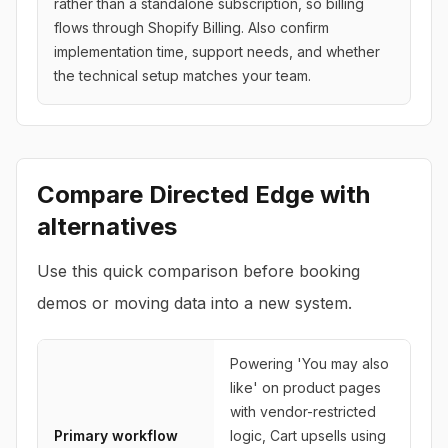
rather than a standalone subscription, so billing
flows through Shopify Billing. Also confirm
implementation time, support needs, and whether
the technical setup matches your team.
Compare
Directed Edge
with
alternatives
Use this quick comparison before booking
demos or moving data into a new system.
Powering 'You may also
like' on product pages
with vendor-restricted
Primary workflow
logic, Cart upsells using