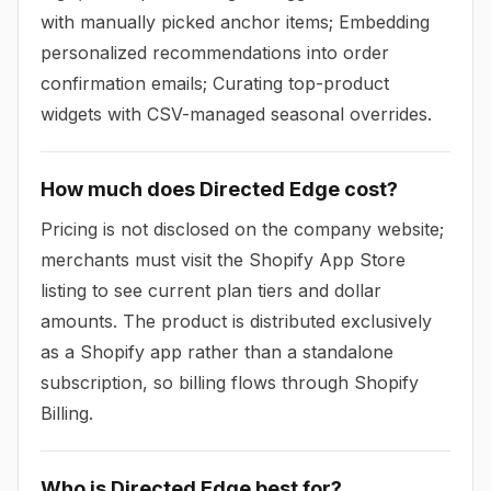
with manually picked anchor items; Embedding
personalized recommendations into order
confirmation emails; Curating top-product
widgets with CSV-managed seasonal overrides.
How much does Directed Edge cost?
Pricing is not disclosed on the company website;
merchants must visit the Shopify App Store
listing to see current plan tiers and dollar
amounts. The product is distributed exclusively
as a Shopify app rather than a standalone
subscription, so billing flows through Shopify
Billing.
Who is Directed Edge best for?