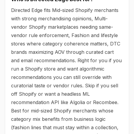
Directed Edge fits Mid-sized Shopify merchants
with strong merchandising opinions, Multi-
vendor Shopify marketplaces needing same-
vendor rule enforcement, Fashion and lifestyle
stores where category coherence matters, DTC
brands maximizing AOV through curated cart
and email recommendations. Right for you if you
run a Shopify store and want algorithmic
recommendations you can still override with
curatorial taste or vendor rules. Skip if you sell
off Shopify or want a headless ML
recommendation API like Algolia or Recombee.
Best for mid-sized Shopify merchants whose
category mix benefits from business logic
(fashion lines that must stay within a collection,