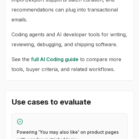
recommendations can plug into transactional
emails.
Coding agents and AI developer tools for writing,
reviewing, debugging, and shipping software.
See the
full
AI Coding
guide
to compare more
tools, buyer criteria, and related workflows.
Use cases to evaluate
Powering 'You may also like' on product pages