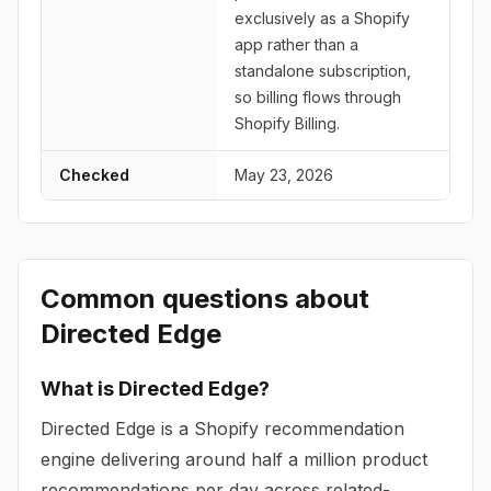
exclusively as a Shopify
app rather than a
standalone subscription,
so billing flows through
Shopify Billing.
Checked
May 23, 2026
Common questions about
Directed Edge
What is Directed Edge?
Directed Edge is a Shopify recommendation
engine delivering around half a million product
recommendations per day across related-