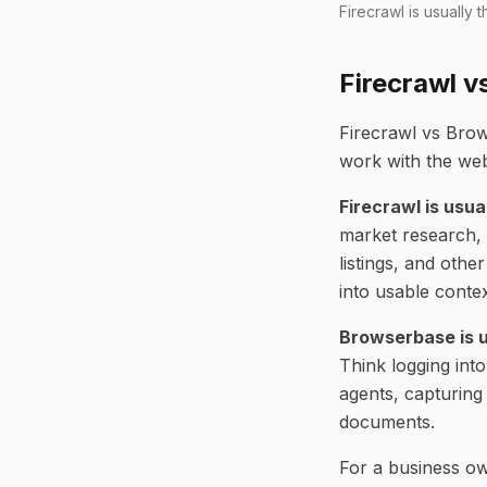
Firecrawl is usually
Firecrawl v
Firecrawl vs Brow
work with the web
Firecrawl is usua
market research, 
listings, and oth
into usable conte
Browserbase is u
Think logging int
agents, capturing
documents.
For a business own