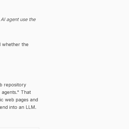
 AI agent use the
d whether the
ub repository
 agents." That
lic web pages and
end into an LLM.