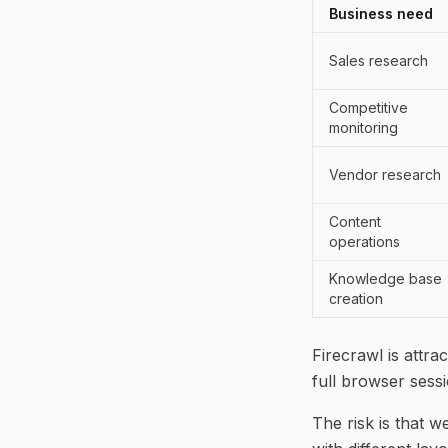
Business need
Sales research
Competitive
monitoring
Vendor research
Content
operations
Knowledge base
creation
Firecrawl is attr
full browser sessi
The risk is that w