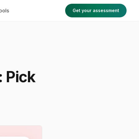
ools
Get your assessment
 Pick