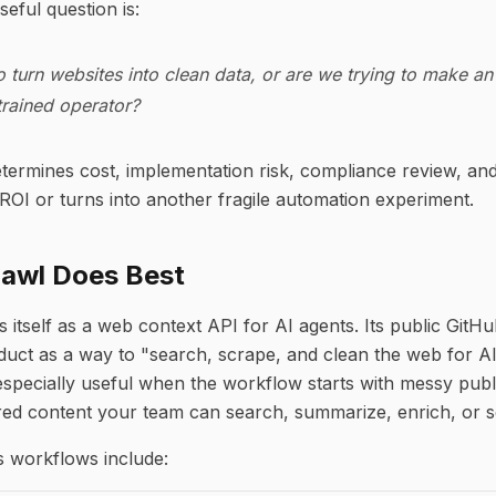
eful question is:
o turn websites into clean data, or are we trying to make an
trained operator?
determines cost, implementation risk, compliance review, an
ROI or turns into another fragile automation experiment.
rawl Does Best
s itself as a web context API for AI agents. Its public GitH
duct as a way to "search, scrape, and clean the web for AI
specially useful when the workflow starts with messy pub
red content your team can search, summarize, enrich, or s
workflows include: