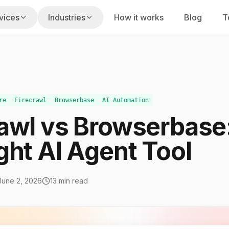
vices
Industries
How it works
Blog
T
s
usiness hours
Fixed Labs playbook
on
gencies
Home Services
uilt for your stack
 renewals, claims
Missed calls, dispatch, reviews
re
Firecrawl
Browserbase
AI Automation
rawl vs Browserbase:
am
PI Law Firms
nd execution
s, reminders
Intake speed, screening, follow-up
ght AI Agent Tool
taffing
ty
CPA Firms
alent
cing, portfolio ops
Tax, bookkeeping, advisory work
June 2, 2026
13 min read