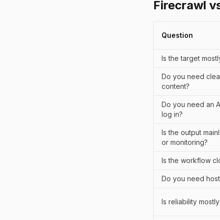
Firecrawl v
Question
Is the target most
Do you need clea
content?
Do you need an AI 
log in?
Is the output mai
or monitoring?
Is the workflow c
Do you need host
Is reliability most