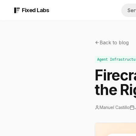
Fixed Labs
Ser
AI Assessment
All Industrie
$999 report in 48 b
Browse every 
Back to blog
AI Implementati
Insurance A
Custom AI systems b
Quoting, COIs,
Agent Infrastructu
Firec
Fractional AI Te
Med Spas
Ongoing strategy a
Intake, consult
the Ri
AI & Technical S
Private Equi
Managed technical t
Diligence, sour
Manuel Castillo