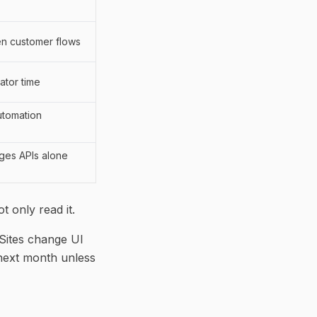
en customer flows
ator time
utomation
ges APIs alone
 only read it.
 Sites change UI
 next month unless