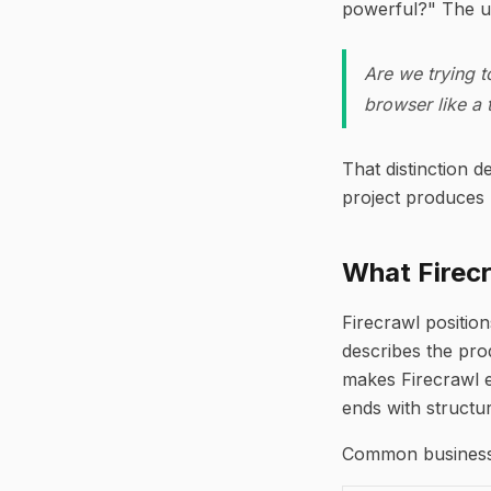
powerful?" The us
Are we trying t
browser like a 
That distinction 
project produces 
What Firec
Firecrawl position
describes the pro
makes Firecrawl e
ends with structu
Common business 