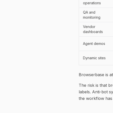
operations
QA and
monitoring
Vendor
dashboards
Agent demos
Dynamic sites
Browserbase is at
The risk is that 
labels. Anti-bot 
the workflow has 