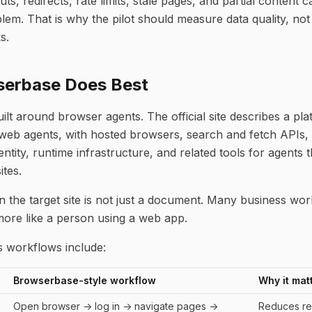
outs, redirects, rate limits, stale pages, and partial content
em. That is why the pilot should measure data quality, not
s.
erbase Does Best
lt around browser agents. The official site describes a pla
web agents, with hosted browsers, search and fetch APIs,
entity, runtime infrastructure, and related tools for agents 
ites.
 the target site is not just a document. Many business wor
ore like a person using a web app.
workflows include:
Browserbase-style workflow
Why it mat
Open browser -> log in -> navigate pages ->
Reduces re