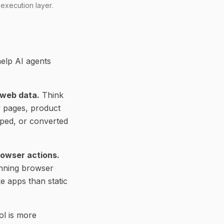
 execution layer.
elp AI agents
 web data.
Think
r pages, product
pped, or converted
rowser actions.
running browser
e apps than static
ol is more