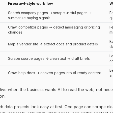
Firecrawl-style workflow
W
Search company pages -> scrape useful pages ->
Fa
summarize buying signals
qu
Crawl competitor pages -> detect messaging or pricing
F
changes
ma
Be
Map a vendor site -> extract docs and product details
de
L
Scrape source pages -> clean text -> draft briefs
c
Be
Crawl help docs -> convert pages into AI-ready content
a
active when the business wants AI to read the web, not nece
on.
eb data projects look easy at first. One page can scrape cle