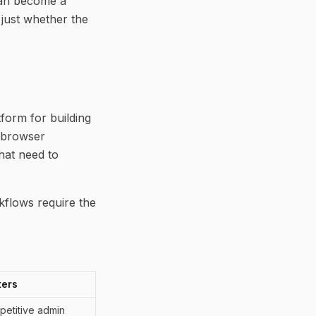
 can become a
 just whether the
tform for building
 browser
that need to
kflows require the
ters
petitive admin