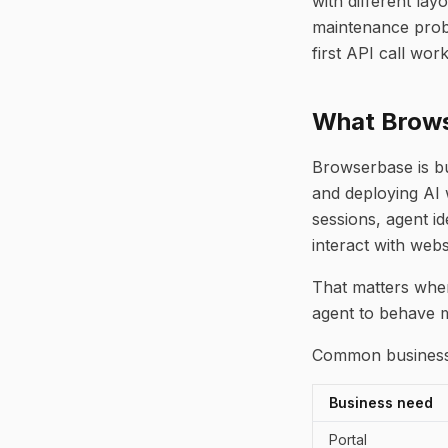
with different lay
maintenance probl
first API call work
What Brows
Browserbase is bui
and deploying AI 
sessions, agent id
interact with webs
That matters when
agent to behave m
Common business 
Business need
Portal