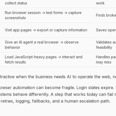
collect status
work
Run browser session -> test forms -> capture
Finds brok
screenshots
Visit app pages -> export or capture information
Saves oper
Give an AI agent a real browser -> observe
Validates a
behavior
feasibility
Load JavaScript-heavy pages -> interact and
Handles pa
fetch results
may miss
tractive when the business needs AI to operate the web, not
browser automation can become fragile. Login states expire.
systems behave differently. A step that works today can fail
retries, logging, fallbacks, and a human escalation path.