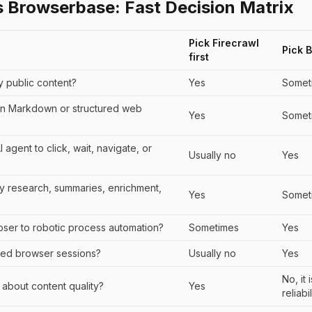
s Browserbase: Fast Decision Matrix
Pick Firecrawl
Pick 
first
ly public content?
Yes
Somet
n Markdown or structured web
Yes
Somet
agent to click, wait, navigate, or
Usually no
Yes
nly research, summaries, enrichment,
Yes
Somet
loser to robotic process automation?
Sometimes
Yes
ed browser sessions?
Usually no
Yes
No, it
ly about content quality?
Yes
reliabil