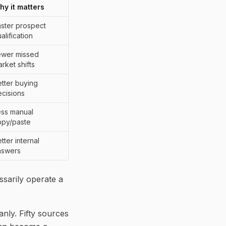
hy it matters
ster prospect
alification
ewer missed
rket shifts
tter buying
cisions
ess manual
opy/paste
tter internal
nswers
ssarily operate a
anly. Fifty sources