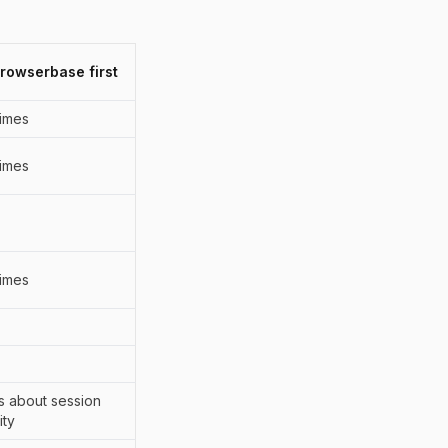
Browserbase first
imes
imes
imes
 is about session
ity