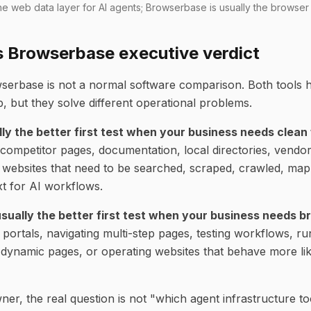
 the web data layer for AI agents; Browserbase is usually the browser
s Browserbase executive verdict
serbase is not a normal software comparison. Both tools h
, but they solve different operational problems.
lly the better first test when your business needs clean
competitor pages, documentation, local directories, vendo
er websites that need to be searched, scraped, crawled, ma
xt for AI workflows.
sually the better first test when your business needs b
o portals, navigating multi-step pages, testing workflows, 
 dynamic pages, or operating websites that behave more lik
er, the real question is not "which agent infrastructure to