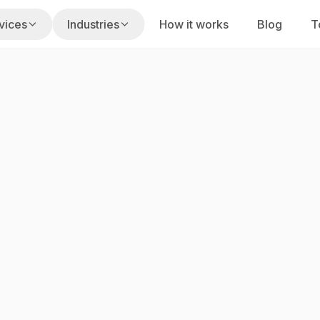
vices
Industries
How it works
Blog
T
s
usiness hours
Fixed Labs playbook
on
gencies
Home Services
uilt for your stack
 renewals, claims
Missed calls, dispatch, reviews
am
PI Law Firms
nd execution
s, reminders
Intake speed, screening, follow-up
taffing
ty
CPA Firms
alent
cing, portfolio ops
Tax, bookkeeping, advisory work