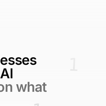
nesses
 AI
 on what
.