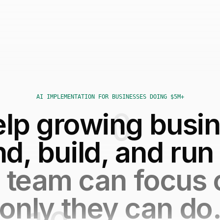
AI IMPLEMENTATION FOR BUSINESSES DOING $5M+
lp growing busi
nd, build, and run
 team can focus
only they can do