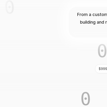
1
01
From a custom
building and 
0
$999