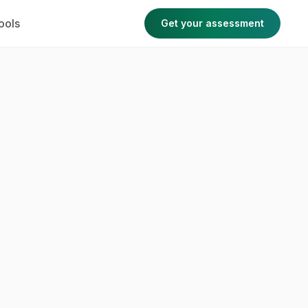
ools
Get your assessment