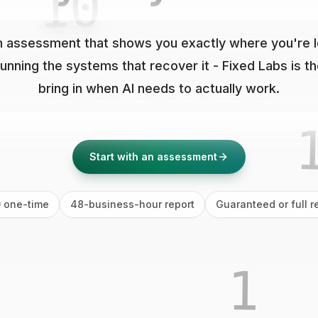
01
0
 assessment that shows you exactly where you're los
running the systems that recover it - Fixed Labs is t
bring in when AI needs to actually work.
10
Start with an assessment
 one-time
48-business-hour report
Guaranteed or full r