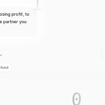
0
10
ing profit, to
he partner you
1
efund