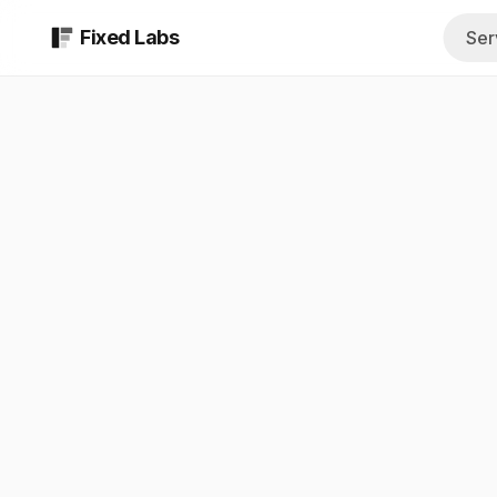
Fixed Labs
Ser
AI Assessment
All Industrie
$999 report in 48 b
Browse every 
AI Implementati
Insurance A
Custom AI systems b
Quoting, COIs,
Fractional AI Te
Med Spas
Ongoing strategy a
Intake, consult
AI & Technical S
Private Equi
Managed technical t
Diligence, sour