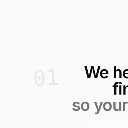
We he
fi
so your