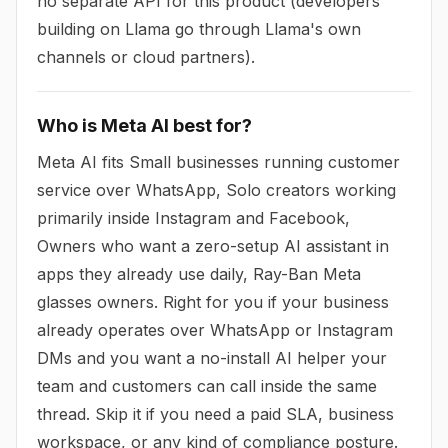
no separate API for this product (developers
building on Llama go through Llama's own
channels or cloud partners).
Who is Meta AI best for?
Meta AI fits Small businesses running customer
service over WhatsApp, Solo creators working
primarily inside Instagram and Facebook,
Owners who want a zero-setup AI assistant in
apps they already use daily, Ray-Ban Meta
glasses owners. Right for you if your business
already operates over WhatsApp or Instagram
DMs and you want a no-install AI helper your
team and customers can call inside the same
thread. Skip it if you need a paid SLA, business
workspace, or any kind of compliance posture.