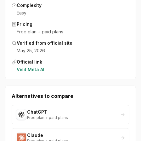
Complexity
Easy
Pricing
Free plan + paid plans
Verified from official site
May 25, 2026
Official link
Visit
Meta AI
Alternatives to compare
ChatGPT
Free plan + paid plans
Claude
Free plan + paid plans