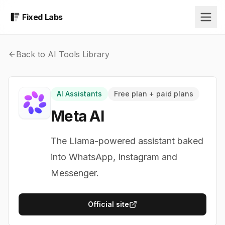
Fixed Labs
Back to AI Tools Library
AI Assistants
Free plan + paid plans
Meta AI
The Llama-powered assistant baked
into WhatsApp, Instagram and
Messenger.
Official site