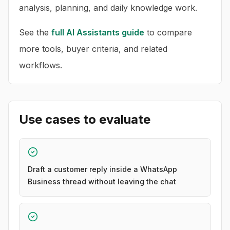
analysis, planning, and daily knowledge work.
See the
full
AI Assistants
guide
to compare
more tools, buyer criteria, and related
workflows.
Use cases to evaluate
Draft a customer reply inside a WhatsApp
Business thread without leaving the chat