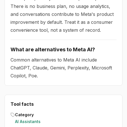
There is no business plan, no usage analytics,
and conversations contribute to Meta's product
improvement by default. Treat it as a consumer
convenience tool, not a system of record.
What are alternatives to Meta AI?
Common alternatives to Meta AI include
ChatGPT, Claude, Gemini, Perplexity, Microsoft
Copilot, Poe.
Tool facts
Category
AI Assistants