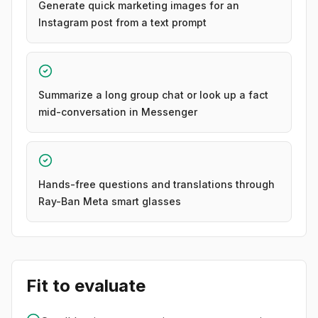
Generate quick marketing images for an
Instagram post from a text prompt
Summarize a long group chat or look up a fact
mid-conversation in Messenger
Hands-free questions and translations through
Ray-Ban Meta smart glasses
Fit to evaluate