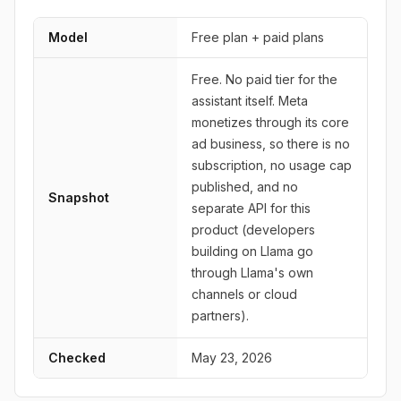
Model
Free plan + paid plans
Free. No paid tier for the
assistant itself. Meta
monetizes through its core
ad business, so there is no
subscription, no usage cap
published, and no
Snapshot
separate API for this
product (developers
building on Llama go
through Llama's own
channels or cloud
partners).
Checked
May 23, 2026