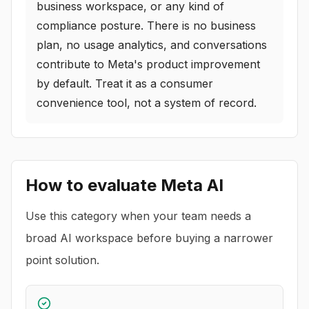
business workspace, or any kind of
compliance posture. There is no business
plan, no usage analytics, and conversations
contribute to Meta's product improvement
by default. Treat it as a consumer
convenience tool, not a system of record.
How to evaluate
Meta AI
Use this category when your team needs a
broad AI workspace before buying a narrower
point solution.