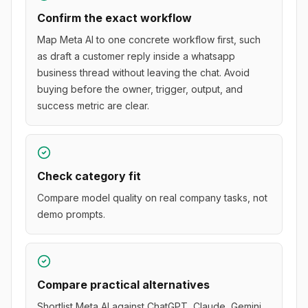
Confirm the exact workflow
Map Meta AI to one concrete workflow first, such
as draft a customer reply inside a whatsapp
business thread without leaving the chat. Avoid
buying before the owner, trigger, output, and
success metric are clear.
Check category fit
Compare model quality on real company tasks, not
demo prompts.
Compare practical alternatives
Shortlist Meta AI against ChatGPT, Claude, Gemini