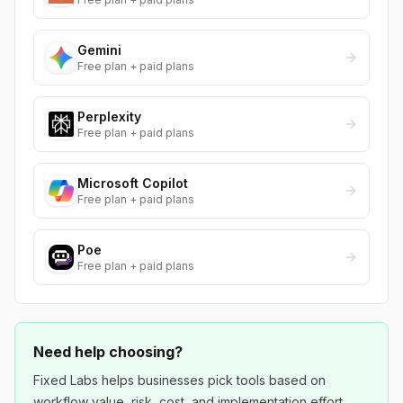
Gemini
Free plan + paid plans
Perplexity
Free plan + paid plans
Microsoft Copilot
Free plan + paid plans
Poe
Free plan + paid plans
Need help choosing?
Fixed Labs helps businesses pick tools based on
workflow value, risk, cost, and implementation effort.