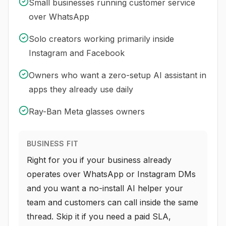
Small businesses running customer service
over WhatsApp
Solo creators working primarily inside
Instagram and Facebook
Owners who want a zero-setup AI assistant in
apps they already use daily
Ray-Ban Meta glasses owners
BUSINESS FIT
Right for you if your business already
operates over WhatsApp or Instagram DMs
and you want a no-install AI helper your
team and customers can call inside the same
thread. Skip it if you need a paid SLA,