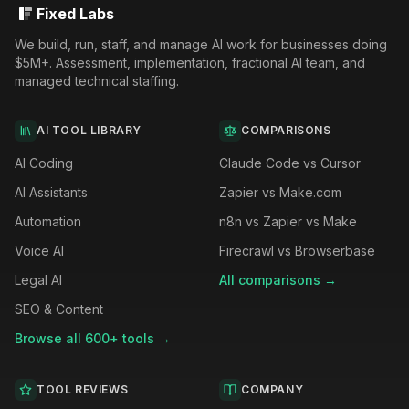
Fixed Labs
We build, run, staff, and manage AI work for businesses doing
$5M+. Assessment, implementation, fractional AI team, and
managed technical staffing.
AI TOOL LIBRARY
COMPARISONS
AI Coding
Claude Code vs Cursor
AI Assistants
Zapier vs Make.com
Automation
n8n vs Zapier vs Make
Voice AI
Firecrawl vs Browserbase
Legal AI
All comparisons →
SEO & Content
Browse all 600+ tools →
TOOL REVIEWS
COMPANY