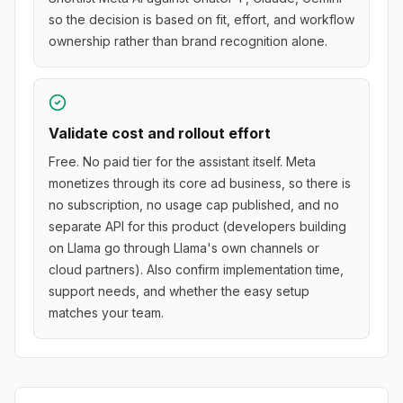
so the decision is based on fit, effort, and workflow
ownership rather than brand recognition alone.
Validate cost and rollout effort
Free. No paid tier for the assistant itself. Meta
monetizes through its core ad business, so there is
no subscription, no usage cap published, and no
separate API for this product (developers building
on Llama go through Llama's own channels or
cloud partners). Also confirm implementation time,
support needs, and whether the easy setup
matches your team.