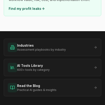
Find my profit leaks
Industries
Assessment playbooks by industry
AI Tools Library
600+ tools by category
Read the Blog
Practical AI guides & insights