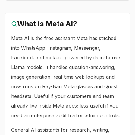
What is
Meta AI
?
Meta AI is the free assistant Meta has stitched
into WhatsApp, Instagram, Messenger,
Facebook and meta.ai, powered by its in-house
Llama models. It handles question-answering,
image generation, real-time web lookups and
now runs on Ray-Ban Meta glasses and Quest
headsets. Useful if your customers and team
already live inside Meta apps; less useful if you
need an enterprise audit trail or admin controls.
General AI assistants for research, writing,