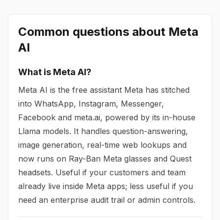
Common questions about
Meta
AI
What is Meta AI?
Meta AI is the free assistant Meta has stitched
into WhatsApp, Instagram, Messenger,
Facebook and meta.ai, powered by its in-house
Llama models. It handles question-answering,
image generation, real-time web lookups and
now runs on Ray-Ban Meta glasses and Quest
headsets. Useful if your customers and team
already live inside Meta apps; less useful if you
need an enterprise audit trail or admin controls.