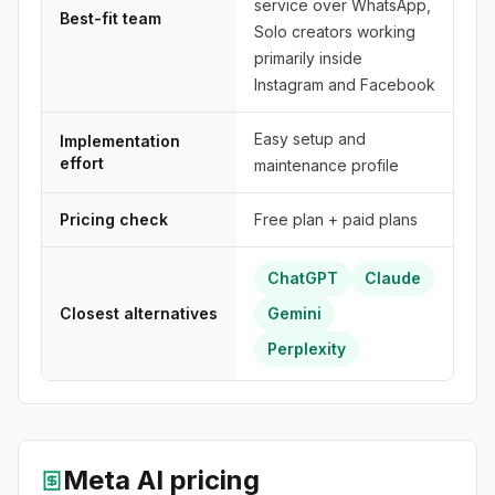
service over WhatsApp,
Best-fit team
Solo creators working
primarily inside
Instagram and Facebook
Easy setup and
Implementation
effort
maintenance profile
Pricing check
Free plan + paid plans
ChatGPT
Claude
Closest alternatives
Gemini
Perplexity
Meta AI
pricing