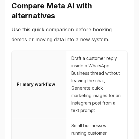
Compare
Meta AI
with
alternatives
Use this quick comparison before booking
demos or moving data into a new system.
Draft a customer reply
inside a WhatsApp
Business thread without
leaving the chat,
Primary workflow
Generate quick
marketing images for an
Instagram post from a
text prompt
Small businesses
running customer