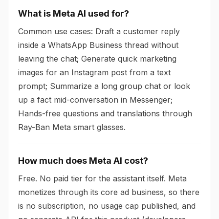
What is Meta AI used for?
Common use cases: Draft a customer reply
inside a WhatsApp Business thread without
leaving the chat; Generate quick marketing
images for an Instagram post from a text
prompt; Summarize a long group chat or look
up a fact mid-conversation in Messenger;
Hands-free questions and translations through
Ray-Ban Meta smart glasses.
How much does Meta AI cost?
Free. No paid tier for the assistant itself. Meta
monetizes through its core ad business, so there
is no subscription, no usage cap published, and