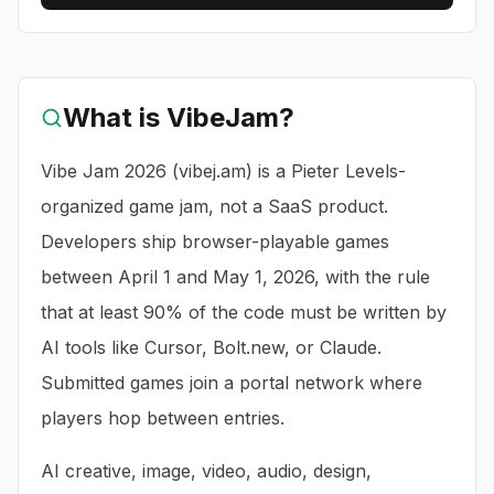
What is
VibeJam
?
Vibe Jam 2026 (vibej.am) is a Pieter Levels-
organized game jam, not a SaaS product.
Developers ship browser-playable games
between April 1 and May 1, 2026, with the rule
that at least 90% of the code must be written by
AI tools like Cursor, Bolt.new, or Claude.
Submitted games join a portal network where
players hop between entries.
AI creative, image, video, audio, design,