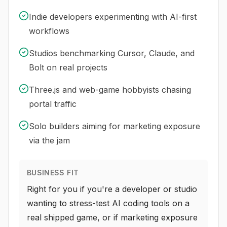
Indie developers experimenting with AI-first
workflows
Studios benchmarking Cursor, Claude, and
Bolt on real projects
Three.js and web-game hobbyists chasing
portal traffic
Solo builders aiming for marketing exposure
via the jam
BUSINESS FIT
Right for you if you're a developer or studio
wanting to stress-test AI coding tools on a
real shipped game, or if marketing exposure