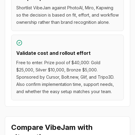
Shortlist VibeJam against PhotoAI, Miro, Kapwing
so the decision is based on fit, effort, and workflow
ownership rather than brand recognition alone.
Validate cost and rollout effort
Free to enter. Prize pool of $40,000: Gold
$25,000, Silver $10,000, Bronze $5,000.
Sponsored by Cursor, Bolt.new, Glif, and Tripo3D.
Also confirm implementation time, support needs,
and whether the easy setup matches your team.
Compare
VibeJam
with