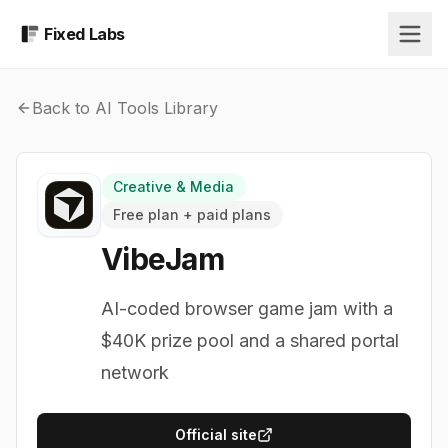
Fixed Labs
Back to AI Tools Library
Creative & Media
Free plan + paid plans
VibeJam
AI-coded browser game jam with a
$40K prize pool and a shared portal
network
Official site