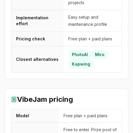
projects
Easy setup and
Implementation
effort
maintenance profile
Pricing check
Free plan + paid plans
PhotoAI
Miro
Closest alternatives
Kapwing
VibeJam
pricing
Model
Free plan + paid plans
Free to enter. Prize pool of