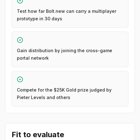
Test how far Bolt.new can carry a multiplayer
prototype in 30 days
Gain distribution by joining the cross-game
portal network
Compete for the $25K Gold prize judged by
Pieter Levels and others
Fit to evaluate