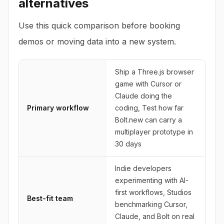
alternatives
Use this quick comparison before booking
demos or moving data into a new system.
Ship a Three.js browser
game with Cursor or
Claude doing the
Primary workflow
coding, Test how far
Bolt.new can carry a
multiplayer prototype in
30 days
Indie developers
experimenting with AI-
first workflows, Studios
Best-fit team
benchmarking Cursor,
Claude, and Bolt on real