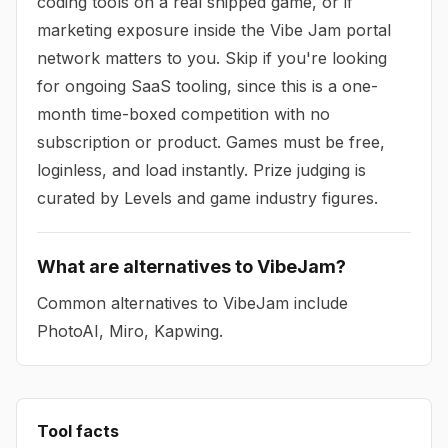
coding tools on a real shipped game, or if
marketing exposure inside the Vibe Jam portal
network matters to you. Skip if you're looking
for ongoing SaaS tooling, since this is a one-
month time-boxed competition with no
subscription or product. Games must be free,
loginless, and load instantly. Prize judging is
curated by Levels and game industry figures.
What are alternatives to VibeJam?
Common alternatives to VibeJam include
PhotoAI, Miro, Kapwing.
Tool facts