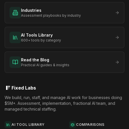
Industries
Assessment playbooks by industry
AI Tools Library
600+ tools by category
Read the Blog
Practical AI guides & insights
Fixed Labs
We build, run, staff, and manage AI work for businesses doing
$5M+. Assessment, implementation, fractional AI team, and
managed technical staffing.
AI TOOL LIBRARY
COMPARISONS