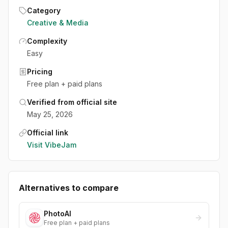
Category
Creative & Media
Complexity
Easy
Pricing
Free plan + paid plans
Verified from official site
May 25, 2026
Official link
Visit
VibeJam
Alternatives to compare
PhotoAI
Free plan + paid plans