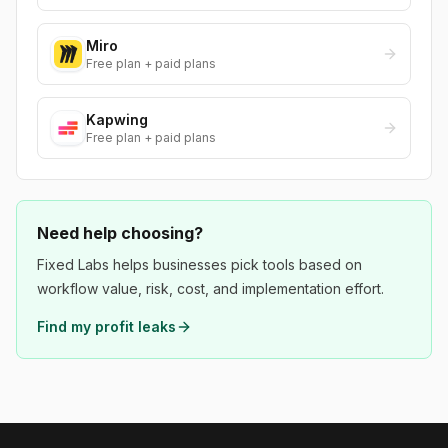
Miro
Free plan + paid plans
Kapwing
Free plan + paid plans
Need help choosing?
Fixed Labs helps businesses pick tools based on
workflow value, risk, cost, and implementation effort.
Find my profit leaks