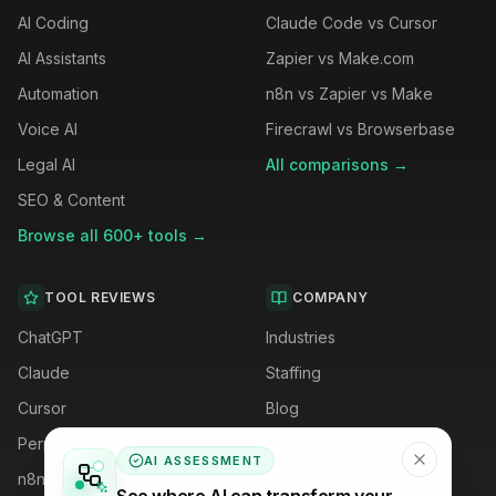
AI Coding
Claude Code vs Cursor
AI Assistants
Zapier vs Make.com
Automation
n8n vs Zapier vs Make
Voice AI
Firecrawl vs Browserbase
Legal AI
All comparisons →
SEO & Content
Browse all 600+ tools →
TOOL REVIEWS
COMPANY
ChatGPT
Industries
Claude
Staffing
Cursor
Blog
Perplexity
Careers
AI ASSESSMENT
n8n
Privacy Policy