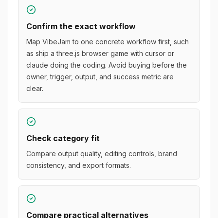
Confirm the exact workflow
Map VibeJam to one concrete workflow first, such
as ship a three.js browser game with cursor or
claude doing the coding. Avoid buying before the
owner, trigger, output, and success metric are
clear.
Check category fit
Compare output quality, editing controls, brand
consistency, and export formats.
Compare practical alternatives