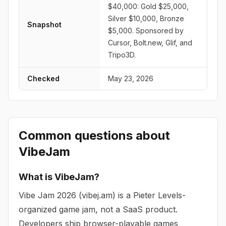
$40,000: Gold $25,000,
Silver $10,000, Bronze
Snapshot
$5,000. Sponsored by
Cursor, Bolt.new, Glif, and
Tripo3D.
Checked
May 23, 2026
Common questions about
VibeJam
What is VibeJam?
Vibe Jam 2026 (vibej.am) is a Pieter Levels-
organized game jam, not a SaaS product.
Developers ship browser-playable games