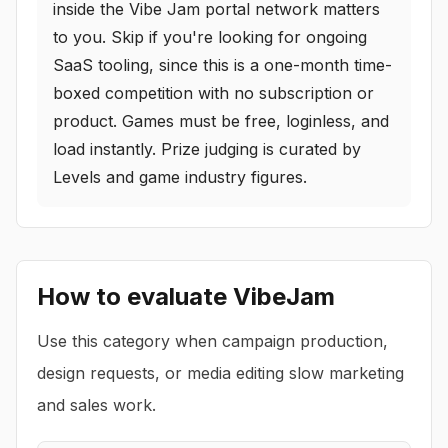
inside the Vibe Jam portal network matters
to you. Skip if you're looking for ongoing
SaaS tooling, since this is a one-month time-
boxed competition with no subscription or
product. Games must be free, loginless, and
load instantly. Prize judging is curated by
Levels and game industry figures.
How to evaluate
VibeJam
Use this category when campaign production,
design requests, or media editing slow marketing
and sales work.