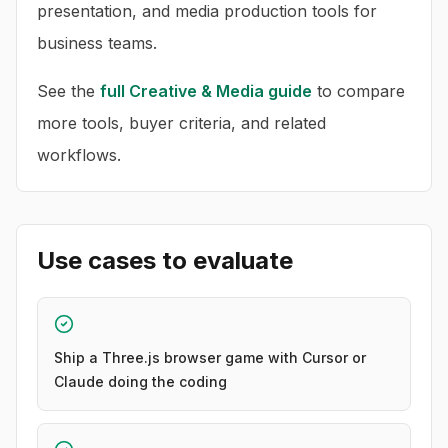
presentation, and media production tools for
business teams.
See the
full
Creative & Media
guide
to compare
more tools, buyer criteria, and related
workflows.
Use cases to evaluate
Ship a Three.js browser game with Cursor or
Claude doing the coding