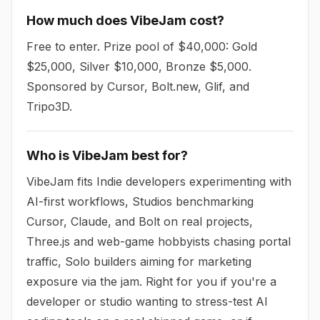
How much does VibeJam cost?
Free to enter. Prize pool of $40,000: Gold
$25,000, Silver $10,000, Bronze $5,000.
Sponsored by Cursor, Bolt.new, Glif, and
Tripo3D.
Who is VibeJam best for?
VibeJam fits Indie developers experimenting with
AI-first workflows, Studios benchmarking
Cursor, Claude, and Bolt on real projects,
Three.js and web-game hobbyists chasing portal
traffic, Solo builders aiming for marketing
exposure via the jam. Right for you if you're a
developer or studio wanting to stress-test AI