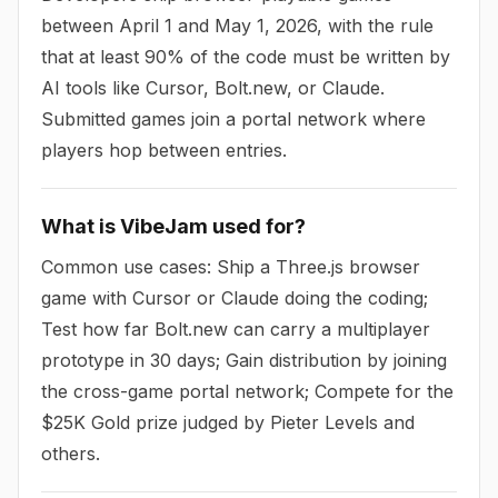
between April 1 and May 1, 2026, with the rule
that at least 90% of the code must be written by
AI tools like Cursor, Bolt.new, or Claude.
Submitted games join a portal network where
players hop between entries.
What is VibeJam used for?
Common use cases: Ship a Three.js browser
game with Cursor or Claude doing the coding;
Test how far Bolt.new can carry a multiplayer
prototype in 30 days; Gain distribution by joining
the cross-game portal network; Compete for the
$25K Gold prize judged by Pieter Levels and
others.