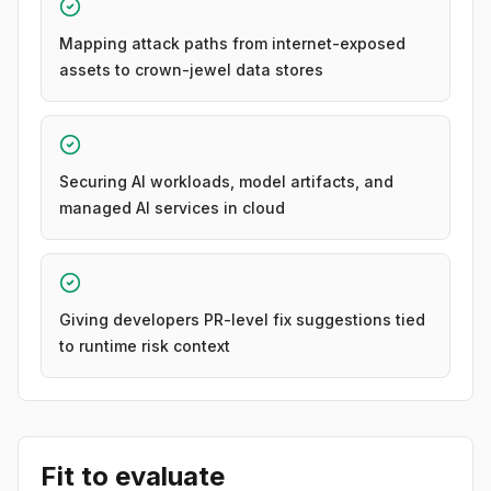
Mapping attack paths from internet-exposed
assets to crown-jewel data stores
Securing AI workloads, model artifacts, and
managed AI services in cloud
Giving developers PR-level fix suggestions tied
to runtime risk context
Fit to evaluate