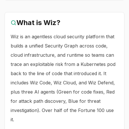
What is
Wiz
?
Wiz is an agentless cloud security platform that
builds a unified Security Graph across code,
cloud infrastructure, and runtime so teams can
trace an exploitable risk from a Kubernetes pod
back to the line of code that introduced it. It
includes Wiz Code, Wiz Cloud, and Wiz Defend,
plus three AI agents (Green for code fixes, Red
for attack path discovery, Blue for threat
investigation). Over half of the Fortune 100 use
it.