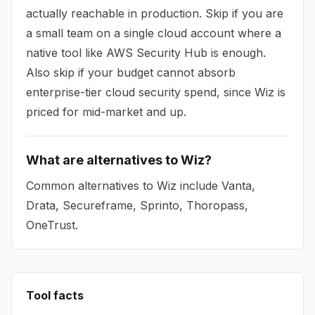
actually reachable in production. Skip if you are
a small team on a single cloud account where a
native tool like AWS Security Hub is enough.
Also skip if your budget cannot absorb
enterprise-tier cloud security spend, since Wiz is
priced for mid-market and up.
What are alternatives to Wiz?
Common alternatives to Wiz include Vanta,
Drata, Secureframe, Sprinto, Thoropass,
OneTrust.
Tool facts