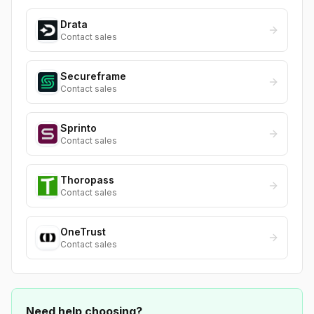
Drata
Contact sales
Secureframe
Contact sales
Sprinto
Contact sales
Thoropass
Contact sales
OneTrust
Contact sales
Need help choosing?