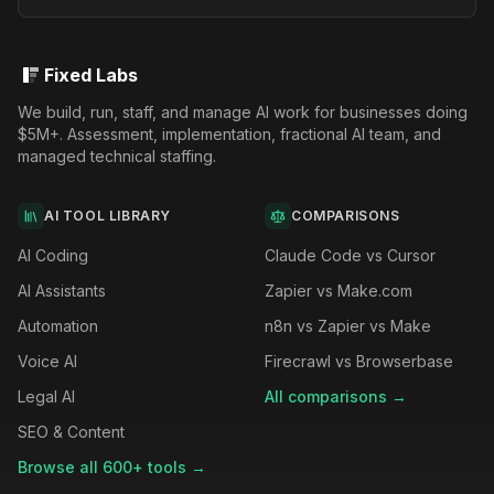
Fixed Labs
We build, run, staff, and manage AI work for businesses doing
$5M+. Assessment, implementation, fractional AI team, and
managed technical staffing.
AI TOOL LIBRARY
COMPARISONS
AI Coding
Claude Code vs Cursor
AI Assistants
Zapier vs Make.com
Automation
n8n vs Zapier vs Make
Voice AI
Firecrawl vs Browserbase
Legal AI
All comparisons →
SEO & Content
Browse all 600+ tools →