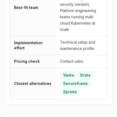
security vendors,
Best-fit team
Platform engineering
teams running multi-
cloud Kubernetes at
scale
Technical setup and
Implementation
effort
maintenance profile
Pricing check
Contact sales
Vanta
Drata
Closest alternatives
Secureframe
Sprinto