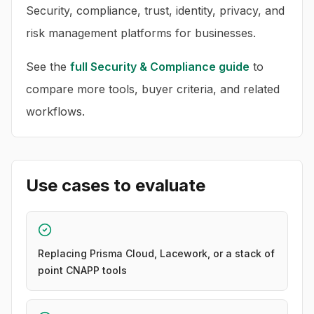
Security, compliance, trust, identity, privacy, and
risk management platforms for businesses.
See the
full
Security & Compliance
guide
to
compare more tools, buyer criteria, and related
workflows.
Use cases to evaluate
Replacing Prisma Cloud, Lacework, or a stack of
point CNAPP tools