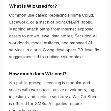
What is Wiz used for?
Common use cases: Replacing Prisma Cloud,
Lacework, or a stack of point CNAPP tools;
Mapping attack paths from internet-exposed
assets to crown-jewel data stores; Securing AI
workloads, model artifacts, and managed AI
services in cloud; Giving developers PR-level fix
suggestions tied to runtime risk context.
How much does Wiz cost?
No public pricing. Licensing is modular and
scales with workloads, active developers, log
ingestion, and runtime sensors; a Wiz Go Bundle
is offered for SMBs. All quotes require
contacting sales.