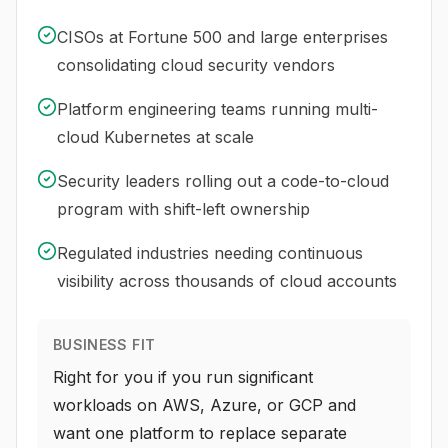
CISOs at Fortune 500 and large enterprises
consolidating cloud security vendors
Platform engineering teams running multi-
cloud Kubernetes at scale
Security leaders rolling out a code-to-cloud
program with shift-left ownership
Regulated industries needing continuous
visibility across thousands of cloud accounts
BUSINESS FIT
Right for you if you run significant
workloads on AWS, Azure, or GCP and
want one platform to replace separate