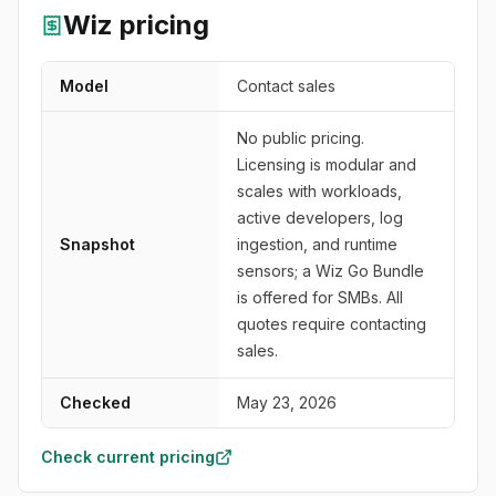
Wiz
pricing
Model
Contact sales
No public pricing.
Licensing is modular and
scales with workloads,
active developers, log
Snapshot
ingestion, and runtime
sensors; a Wiz Go Bundle
is offered for SMBs. All
quotes require contacting
sales.
Checked
May 23, 2026
Check current pricing