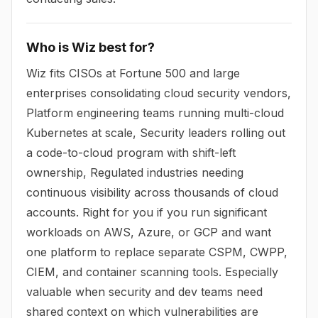
Who is Wiz best for?
Wiz fits CISOs at Fortune 500 and large
enterprises consolidating cloud security vendors,
Platform engineering teams running multi-cloud
Kubernetes at scale, Security leaders rolling out
a code-to-cloud program with shift-left
ownership, Regulated industries needing
continuous visibility across thousands of cloud
accounts. Right for you if you run significant
workloads on AWS, Azure, or GCP and want
one platform to replace separate CSPM, CWPP,
CIEM, and container scanning tools. Especially
valuable when security and dev teams need
shared context on which vulnerabilities are