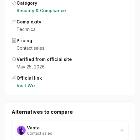
Category
Security & Compliance
Complexity
Technical
Pricing
Contact sales
Verified from official site
May 25, 2026
Official link
Visit
Wiz
Alternatives to compare
Vanta
Contact sales