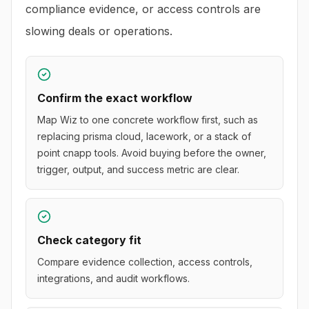
compliance evidence, or access controls are
slowing deals or operations.
Confirm the exact workflow
Map Wiz to one concrete workflow first, such as
replacing prisma cloud, lacework, or a stack of
point cnapp tools. Avoid buying before the owner,
trigger, output, and success metric are clear.
Check category fit
Compare evidence collection, access controls,
integrations, and audit workflows.