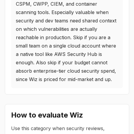
CSPM, CWPP, CIEM, and container
scanning tools. Especially valuable when
security and dev teams need shared context
on which vulnerabilities are actually
reachable in production. Skip if you are a
small team on a single cloud account where
a native tool like AWS Security Hub is
enough. Also skip if your budget cannot
absorb enterprise-tier cloud security spend,
since Wiz is priced for mid-market and up.
How to evaluate
Wiz
Use this category when security reviews,