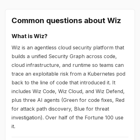
Common questions about
Wiz
What is Wiz?
Wiz is an agentless cloud security platform that
builds a unified Security Graph across code,
cloud infrastructure, and runtime so teams can
trace an exploitable risk from a Kubernetes pod
back to the line of code that introduced it. It
includes Wiz Code, Wiz Cloud, and Wiz Defend,
plus three AI agents (Green for code fixes, Red
for attack path discovery, Blue for threat
investigation). Over half of the Fortune 100 use
it.