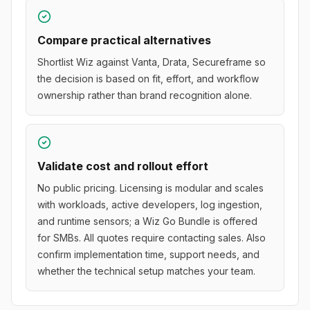
Compare practical alternatives
Shortlist Wiz against Vanta, Drata, Secureframe so
the decision is based on fit, effort, and workflow
ownership rather than brand recognition alone.
Validate cost and rollout effort
No public pricing. Licensing is modular and scales
with workloads, active developers, log ingestion,
and runtime sensors; a Wiz Go Bundle is offered
for SMBs. All quotes require contacting sales. Also
confirm implementation time, support needs, and
whether the technical setup matches your team.