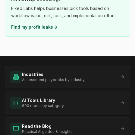
Fixed Labs helps businesses pick tools based on
workflow value, risk, cost, and implementation effort.
Find my profit leaks
Industries
Assessment playbooks by industry
AI Tools Library
600+ tools by category
Read the Blog
Practical AI guides & insights