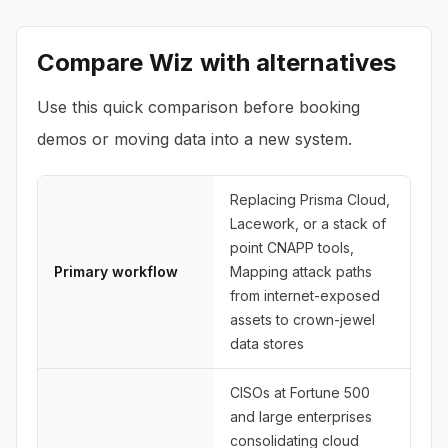
Compare
Wiz
with alternatives
Use this quick comparison before booking
demos or moving data into a new system.
Replacing Prisma Cloud,
Lacework, or a stack of
point CNAPP tools,
Primary workflow
Mapping attack paths
from internet-exposed
assets to crown-jewel
data stores
CISOs at Fortune 500
and large enterprises
consolidating cloud