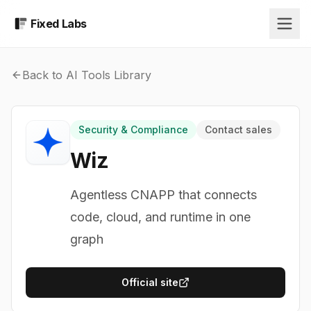
Fixed Labs
Back to AI Tools Library
Security & Compliance
Contact sales
Wiz
Agentless CNAPP that connects
code, cloud, and runtime in one
graph
Official site