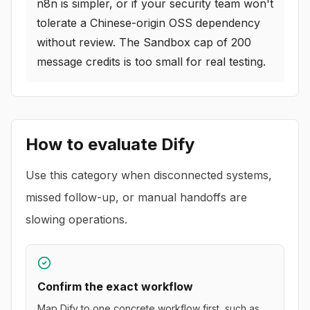
n8n is simpler, or if your security team won't
tolerate a Chinese-origin OSS dependency
without review. The Sandbox cap of 200
message credits is too small for real testing.
How to evaluate
Dify
Use this category when disconnected systems,
missed follow-up, or manual handoffs are
slowing operations.
Confirm the exact workflow
Map Dify to one concrete workflow first, such as