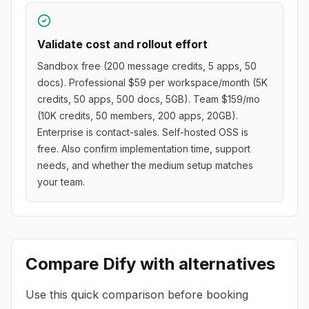
Validate cost and rollout effort
Sandbox free (200 message credits, 5 apps, 50
docs). Professional $59 per workspace/month (5K
credits, 50 apps, 500 docs, 5GB). Team $159/mo
(10K credits, 50 members, 200 apps, 20GB).
Enterprise is contact-sales. Self-hosted OSS is
free. Also confirm implementation time, support
needs, and whether the medium setup matches
your team.
Compare
Dify
with alternatives
Use this quick comparison before booking