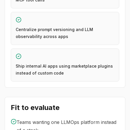
Centralize prompt versioning and LLM
observability across apps
Ship internal AI apps using marketplace plugins
instead of custom code
Fit to evaluate
Teams wanting one LLMOps platform instead