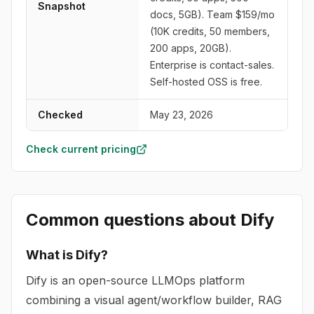
Snapshot
docs, 5GB). Team $159/mo
(10K credits, 50 members,
200 apps, 20GB).
Enterprise is contact-sales.
Self-hosted OSS is free.
Checked
May 23, 2026
Check current pricing
Common questions about
Dify
What is Dify?
Dify is an open-source LLMOps platform
combining a visual agent/workflow builder, RAG