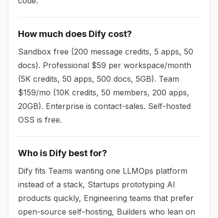
code.
How much does Dify cost?
Sandbox free (200 message credits, 5 apps, 50
docs). Professional $59 per workspace/month
(5K credits, 50 apps, 500 docs, 5GB). Team
$159/mo (10K credits, 50 members, 200 apps,
20GB). Enterprise is contact-sales. Self-hosted
OSS is free.
Who is Dify best for?
Dify fits Teams wanting one LLMOps platform
instead of a stack, Startups prototyping AI
products quickly, Engineering teams that prefer
open-source self-hosting, Builders who lean on