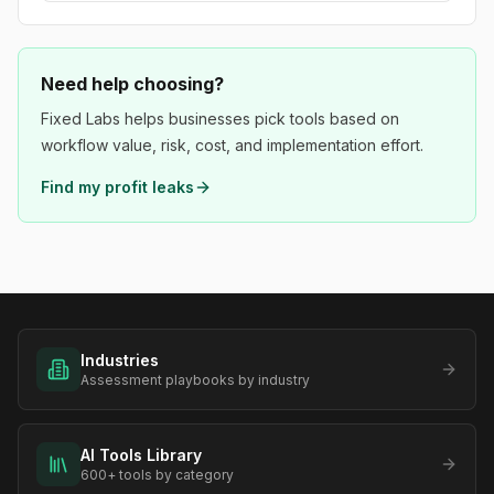
Need help choosing?
Fixed Labs helps businesses pick tools based on
workflow value, risk, cost, and implementation effort.
Find my profit leaks
Industries
Assessment playbooks by industry
AI Tools Library
600+ tools by category