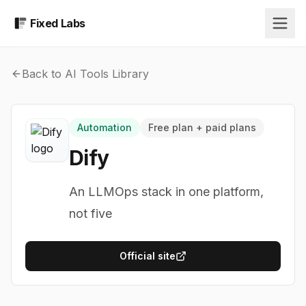
Fixed Labs
Back to AI Tools Library
Automation
Free plan + paid plans
Dify
An LLMOps stack in one platform,
not five
Official site