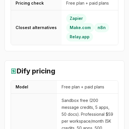
Pricing check
Free plan + paid plans
Zapier
Closest alternatives
Make.com
n8n
Relay.app
Dify
pricing
Model
Free plan + paid plans
Sandbox free (200
message credits, 5 apps,
50 docs). Professional $59
per workspace/month (5K
credits, 50 apps, 500