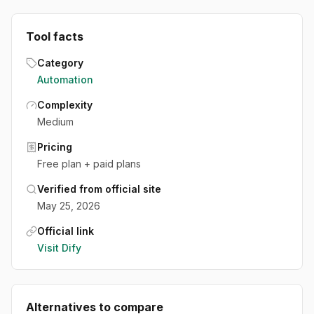
Tool facts
Category
Automation
Complexity
Medium
Pricing
Free plan + paid plans
Verified from official site
May 25, 2026
Official link
Visit
Dify
Alternatives to compare