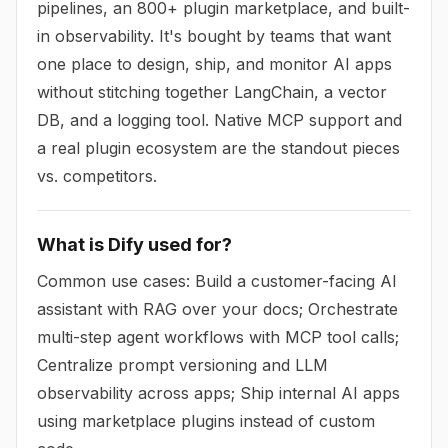
pipelines, an 800+ plugin marketplace, and built-
in observability. It's bought by teams that want
one place to design, ship, and monitor AI apps
without stitching together LangChain, a vector
DB, and a logging tool. Native MCP support and
a real plugin ecosystem are the standout pieces
vs. competitors.
What is Dify used for?
Common use cases: Build a customer-facing AI
assistant with RAG over your docs; Orchestrate
multi-step agent workflows with MCP tool calls;
Centralize prompt versioning and LLM
observability across apps; Ship internal AI apps
using marketplace plugins instead of custom