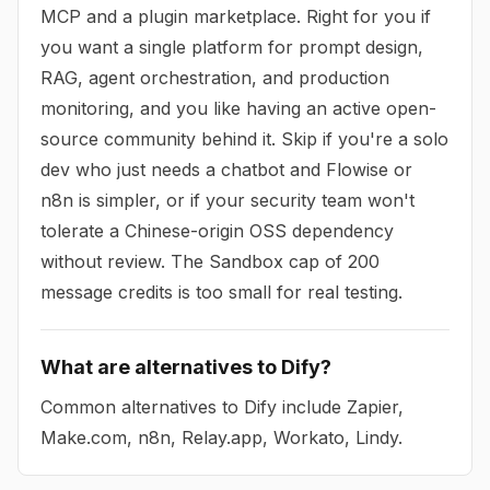
MCP and a plugin marketplace. Right for you if
you want a single platform for prompt design,
RAG, agent orchestration, and production
monitoring, and you like having an active open-
source community behind it. Skip if you're a solo
dev who just needs a chatbot and Flowise or
n8n is simpler, or if your security team won't
tolerate a Chinese-origin OSS dependency
without review. The Sandbox cap of 200
message credits is too small for real testing.
What are alternatives to Dify?
Common alternatives to Dify include Zapier,
Make.com, n8n, Relay.app, Workato, Lindy.