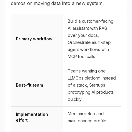
demos or moving data into a new system.
Build a customer-facing
AI assistant with RAG
over your docs,
Primary workflow
Orchestrate multi-step
agent workflows with
MCP tool calls
Teams wanting one
LLMOps platform instead
Best-fit team
of a stack, Startups
prototyping AI products
quickly
Medium setup and
Implementation
effort
maintenance profile