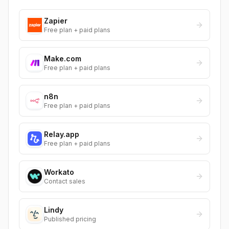
Zapier
Free plan + paid plans
Make.com
Free plan + paid plans
n8n
Free plan + paid plans
Relay.app
Free plan + paid plans
Workato
Contact sales
Lindy
Published pricing