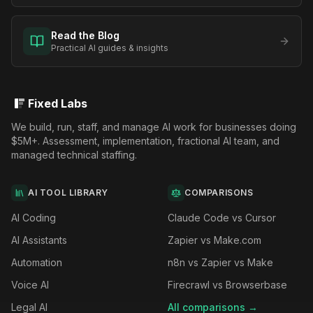
Read the Blog
Practical AI guides & insights
Fixed Labs
We build, run, staff, and manage AI work for businesses doing
$5M+. Assessment, implementation, fractional AI team, and
managed technical staffing.
AI TOOL LIBRARY
COMPARISONS
AI Coding
Claude Code vs Cursor
AI Assistants
Zapier vs Make.com
Automation
n8n vs Zapier vs Make
Voice AI
Firecrawl vs Browserbase
Legal AI
All comparisons →