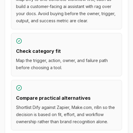
build a customer-facing ai assistant with rag over
your docs. Avoid buying before the owner, trigger,
output, and success metric are clear.
Check category fit
Map the trigger, action, owner, and failure path
before choosing a tool.
Compare practical alternatives
Shortlist Dify against Zapier, Make.com, n8n so the
decision is based on fit, effort, and workflow
ownership rather than brand recognition alone.