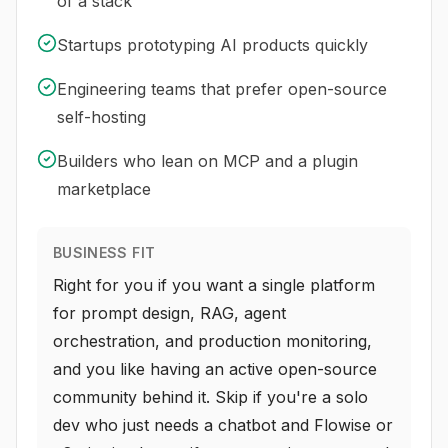
of a stack
Startups prototyping AI products quickly
Engineering teams that prefer open-source
self-hosting
Builders who lean on MCP and a plugin
marketplace
BUSINESS FIT
Right for you if you want a single platform
for prompt design, RAG, agent
orchestration, and production monitoring,
and you like having an active open-source
community behind it. Skip if you're a solo
dev who just needs a chatbot and Flowise or