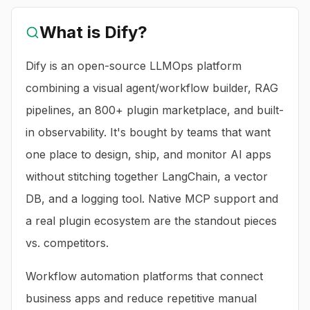
What is
Dify
?
Dify is an open-source LLMOps platform
combining a visual agent/workflow builder, RAG
pipelines, an 800+ plugin marketplace, and built-
in observability. It's bought by teams that want
one place to design, ship, and monitor AI apps
without stitching together LangChain, a vector
DB, and a logging tool. Native MCP support and
a real plugin ecosystem are the standout pieces
vs. competitors.
Workflow automation platforms that connect
business apps and reduce repetitive manual