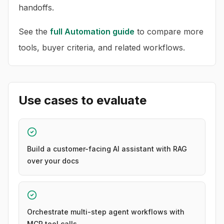
handoffs.
See the
full
Automation
guide
to compare more
tools, buyer criteria, and related workflows.
Use cases to evaluate
Build a customer-facing AI assistant with RAG
over your docs
Orchestrate multi-step agent workflows with
MCP tool calls