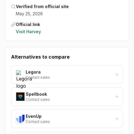
Verified from official site
May 25, 2026
Official link
Visit
Harvey
Alternatives to compare
Legora
Contact sales
Spellbook
Contact sales
EvenUp
Contact sales