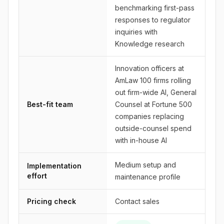
benchmarking first-pass
responses to regulator
inquiries with
Knowledge research
Innovation officers at
AmLaw 100 firms rolling
out firm-wide AI, General
Best-fit team
Counsel at Fortune 500
companies replacing
outside-counsel spend
with in-house AI
Medium setup and
Implementation
effort
maintenance profile
Pricing check
Contact sales