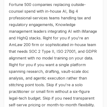
Fortune 500 companies replacing outside-
counsel spend with in-house AI, Big 4
professional-services teams handling tax and
regulatory engagements, Knowledge
management leaders integrating AI with iManage
and HighQ stacks. Right for you if you're an
AmLaw 200 firm or sophisticated in-house team
that needs SOC 2 Type II, ISO 27001, and GDPR
alignment with no model training on your data.
Right for you if you want a single platform
spanning research, drafting, vault-scale doc
analysis, and agentic execution rather than
stitching point tools. Skip if you're a solo
practitioner or small firm without a six-figure
legal-tech budget. Skip if you need transparent
self-serve pricing or month-to-month flexibility.