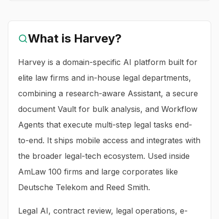
What is
Harvey
?
Harvey is a domain-specific AI platform built for
elite law firms and in-house legal departments,
combining a research-aware Assistant, a secure
document Vault for bulk analysis, and Workflow
Agents that execute multi-step legal tasks end-
to-end. It ships mobile access and integrates with
the broader legal-tech ecosystem. Used inside
AmLaw 100 firms and large corporates like
Deutsche Telekom and Reed Smith.
Legal AI, contract review, legal operations, e-