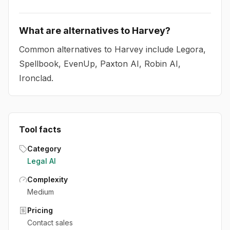
What are alternatives to Harvey?
Common alternatives to Harvey include Legora,
Spellbook, EvenUp, Paxton AI, Robin AI,
Ironclad.
Tool facts
Category
Legal AI
Complexity
Medium
Pricing
Contact sales