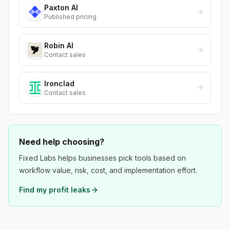
Paxton AI
Published pricing
Robin AI
Contact sales
Ironclad
Contact sales
Need help choosing?
Fixed Labs helps businesses pick tools based on
workflow value, risk, cost, and implementation effort.
Find my profit leaks