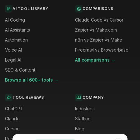
AI TOOL LIBRARY
COMPARISONS
AI Coding
Claude Code vs Cursor
AI Assistants
Zapier vs Make.com
Automation
n8n vs Zapier vs Make
Voice AI
Firecrawl vs Browserbase
Legal AI
All comparisons →
SEO & Content
Browse all 600+ tools →
TOOL REVIEWS
COMPANY
ChatGPT
Industries
Claude
Staffing
Cursor
Blog
Perplexity
Careers