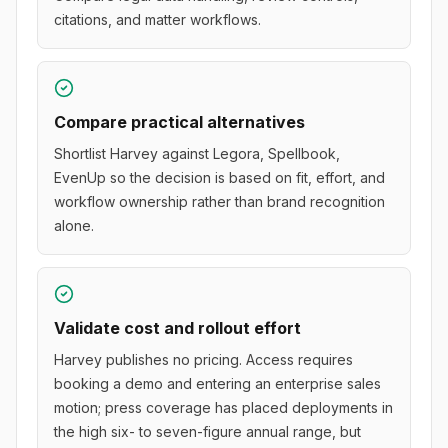
citations, and matter workflows.
Compare practical alternatives
Shortlist Harvey against Legora, Spellbook,
EvenUp so the decision is based on fit, effort, and
workflow ownership rather than brand recognition
alone.
Validate cost and rollout effort
Harvey publishes no pricing. Access requires
booking a demo and entering an enterprise sales
motion; press coverage has placed deployments in
the high six- to seven-figure annual range, but