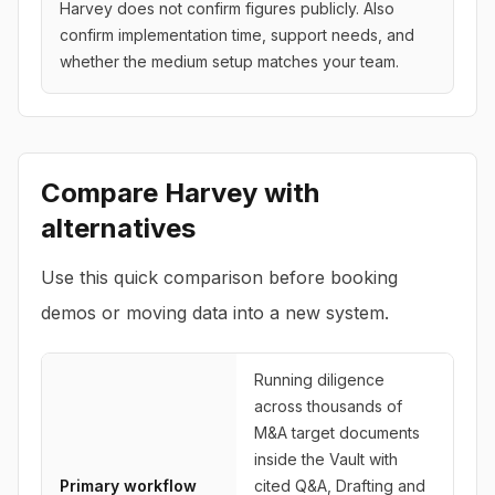
Harvey does not confirm figures publicly. Also
confirm implementation time, support needs, and
whether the medium setup matches your team.
Compare
Harvey
with
alternatives
Use this quick comparison before booking
demos or moving data into a new system.
Running diligence
across thousands of
M&A target documents
inside the Vault with
Primary workflow
cited Q&A, Drafting and