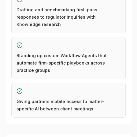
Drafting and benchmarking first-pass
responses to regulator inquiries with
Knowledge research
Standing up custom Workflow Agents that
automate firm-specific playbooks across
practice groups
Giving partners mobile access to matter-
specific AI between client meetings