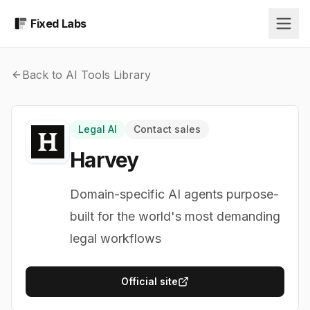
Fixed Labs
Back to AI Tools Library
Legal AI
Contact sales
Harvey
Domain-specific AI agents purpose-
built for the world's most demanding
legal workflows
Official site