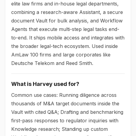
elite law firms and in-house legal departments,
combining a research-aware Assistant, a secure
document Vault for bulk analysis, and Workflow
Agents that execute multi-step legal tasks end-
to-end. It ships mobile access and integrates with
the broader legal-tech ecosystem. Used inside
AmLaw 100 firms and large corporates like
Deutsche Telekom and Reed Smith.
What is Harvey used for?
Common use cases: Running diligence across
thousands of M&A target documents inside the
Vault with cited Q&A; Drafting and benchmarking
first-pass responses to regulator inquiries with
Knowledge research; Standing up custom