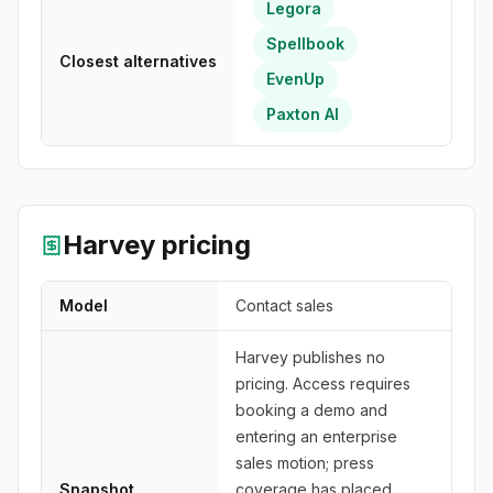
Legora
Spellbook
Closest alternatives
EvenUp
Paxton AI
Harvey
pricing
Model
Contact sales
Harvey publishes no
pricing. Access requires
booking a demo and
entering an enterprise
sales motion; press
Snapshot
coverage has placed