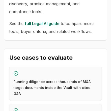
discovery, practice management, and
compliance tools.
See the
full
Legal AI
guide
to compare more
tools, buyer criteria, and related workflows.
Use cases to evaluate
Running diligence across thousands of M&A
target documents inside the Vault with cited
Q&A