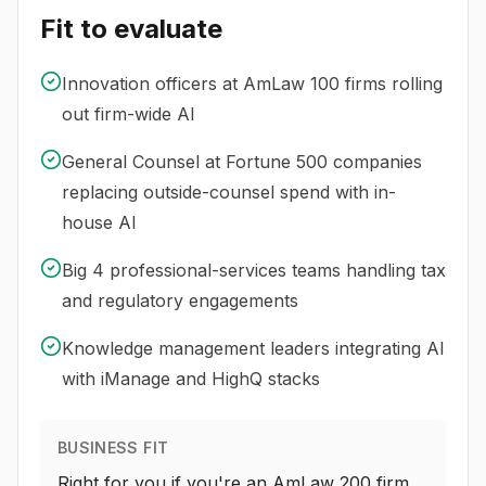
Fit to evaluate
Innovation officers at AmLaw 100 firms rolling
out firm-wide AI
General Counsel at Fortune 500 companies
replacing outside-counsel spend with in-
house AI
Big 4 professional-services teams handling tax
and regulatory engagements
Knowledge management leaders integrating AI
with iManage and HighQ stacks
BUSINESS FIT
Right for you if you're an AmLaw 200 firm