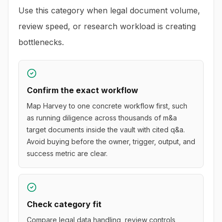
Use this category when legal document volume,
review speed, or research workload is creating
bottlenecks.
Confirm the exact workflow
Map Harvey to one concrete workflow first, such
as running diligence across thousands of m&a
target documents inside the vault with cited q&a.
Avoid buying before the owner, trigger, output, and
success metric are clear.
Check category fit
Compare legal data handling, review controls,