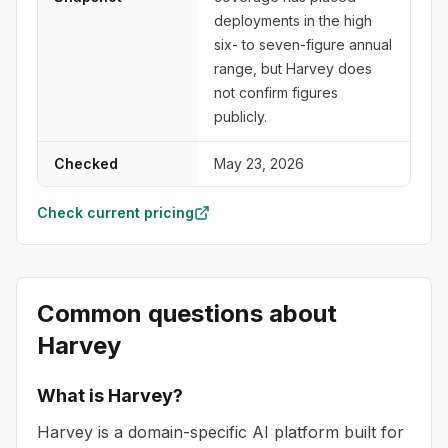
deployments in the high
six- to seven-figure annual
range, but Harvey does
not confirm figures
publicly.
Checked
May 23, 2026
Check current pricing
Common questions about
Harvey
What is Harvey?
Harvey is a domain-specific AI platform built for