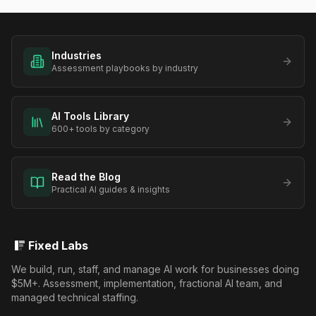
Industries
Assessment playbooks by industry
AI Tools Library
600+ tools by category
Read the Blog
Practical AI guides & insights
Fixed Labs
We build, run, staff, and manage AI work for businesses doing
$5M+. Assessment, implementation, fractional AI team, and
managed technical staffing.