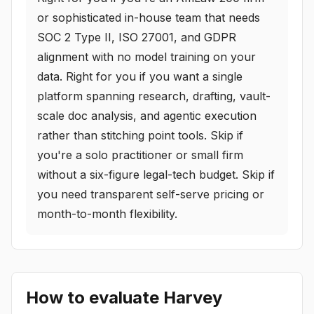
or sophisticated in-house team that needs
SOC 2 Type II, ISO 27001, and GDPR
alignment with no model training on your
data. Right for you if you want a single
platform spanning research, drafting, vault-
scale doc analysis, and agentic execution
rather than stitching point tools. Skip if
you're a solo practitioner or small firm
without a six-figure legal-tech budget. Skip if
you need transparent self-serve pricing or
month-to-month flexibility.
How to evaluate
Harvey