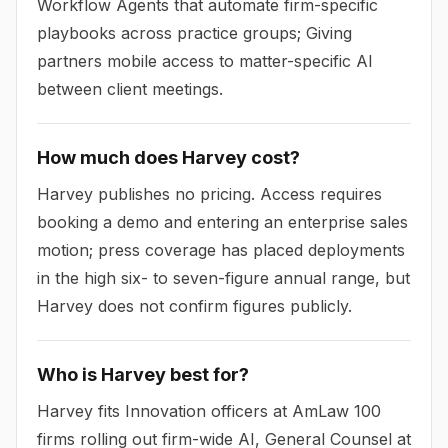
Workflow Agents that automate firm-specific
playbooks across practice groups; Giving
partners mobile access to matter-specific AI
between client meetings.
How much does Harvey cost?
Harvey publishes no pricing. Access requires
booking a demo and entering an enterprise sales
motion; press coverage has placed deployments
in the high six- to seven-figure annual range, but
Harvey does not confirm figures publicly.
Who is Harvey best for?
Harvey fits Innovation officers at AmLaw 100
firms rolling out firm-wide AI, General Counsel at