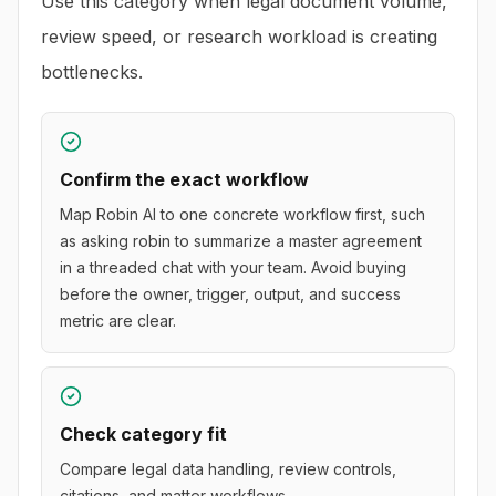
Use this category when legal document volume,
review speed, or research workload is creating
bottlenecks.
Confirm the exact workflow
Map Robin AI to one concrete workflow first, such
as asking robin to summarize a master agreement
in a threaded chat with your team. Avoid buying
before the owner, trigger, output, and success
metric are clear.
Check category fit
Compare legal data handling, review controls,
citations, and matter workflows.