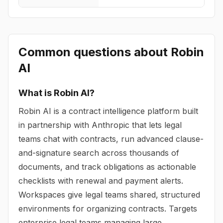
Common questions about
Robin
AI
What is Robin AI?
Robin AI is a contract intelligence platform built
in partnership with Anthropic that lets legal
teams chat with contracts, run advanced clause-
and-signature search across thousands of
documents, and track obligations as actionable
checklists with renewal and payment alerts.
Workspaces give legal teams shared, structured
environments for organizing contracts. Targets
enterprise legal teams managing large