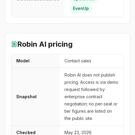
EvenUp
Robin AI
pricing
Model
Contact sales
Robin AI does not publish
pricing. Access is via demo
request followed by
Snapshot
enterprise contract
negotiation; no per-seat or
tier figures are listed on
the public site.
Checked
May 23, 2026