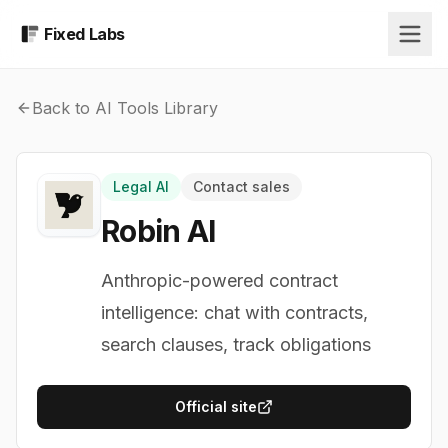
Fixed Labs
Back to AI Tools Library
Legal AI
Contact sales
Robin AI
Anthropic-powered contract
intelligence: chat with contracts,
search clauses, track obligations
Official site