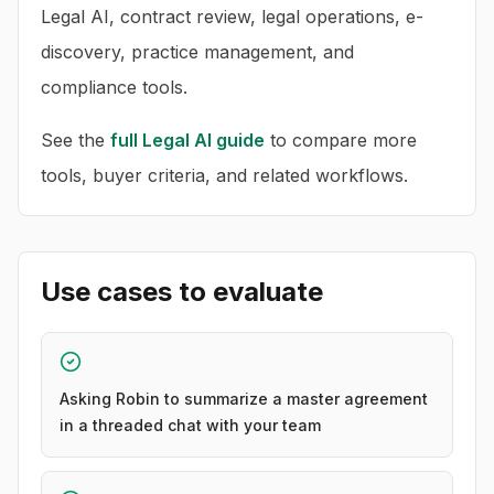
Legal AI, contract review, legal operations, e-
discovery, practice management, and
compliance tools.
See the
full
Legal AI
guide
to compare more
tools, buyer criteria, and related workflows.
Use cases to evaluate
Asking Robin to summarize a master agreement
in a threaded chat with your team