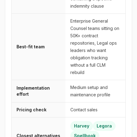
indemnity clause
Enterprise General
Counsel teams sitting on
50K+ contract
repositories, Legal ops
Best-fit team
leaders who want
obligation tracking
without a full CLM
rebuild
Medium setup and
Implementation
effort
maintenance profile
Pricing check
Contact sales
Harvey
Legora
Closest alternatives
Spellbook