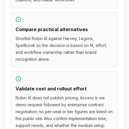
Compare practical alternatives
Shortlist Robin AI against Harvey, Legora,
Spellbook so the decision is based on fit, effort,
and workflow ownership rather than brand
recognition alone.
Validate cost and rollout effort
Robin AI does not publish pricing. Access is via
demo request followed by enterprise contract
negotiation; no per-seat or tier figures are listed on
the public site. Also confirm implementation time,
support needs, and whether the medium setup