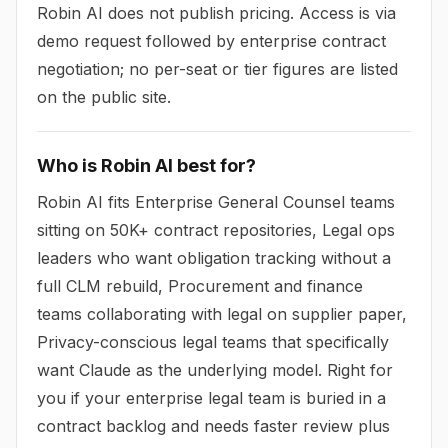
Robin AI does not publish pricing. Access is via
demo request followed by enterprise contract
negotiation; no per-seat or tier figures are listed
on the public site.
Who is Robin AI best for?
Robin AI fits Enterprise General Counsel teams
sitting on 50K+ contract repositories, Legal ops
leaders who want obligation tracking without a
full CLM rebuild, Procurement and finance
teams collaborating with legal on supplier paper,
Privacy-conscious legal teams that specifically
want Claude as the underlying model. Right for
you if your enterprise legal team is buried in a
contract backlog and needs faster review plus