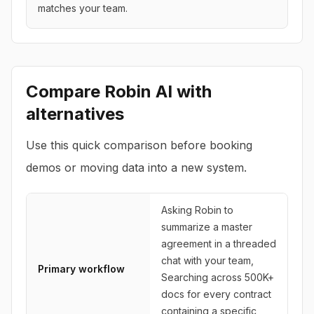
matches your team.
Compare
Robin AI
with
alternatives
Use this quick comparison before booking
demos or moving data into a new system.
Asking Robin to
summarize a master
agreement in a threaded
chat with your team,
Primary workflow
Searching across 500K+
docs for every contract
containing a specific