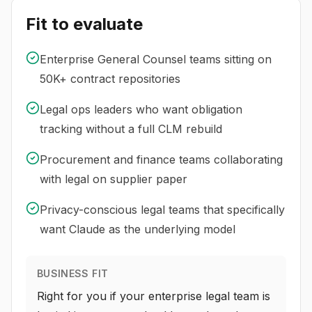
Fit to evaluate
Enterprise General Counsel teams sitting on
50K+ contract repositories
Legal ops leaders who want obligation
tracking without a full CLM rebuild
Procurement and finance teams collaborating
with legal on supplier paper
Privacy-conscious legal teams that specifically
want Claude as the underlying model
BUSINESS FIT
Right for you if your enterprise legal team is