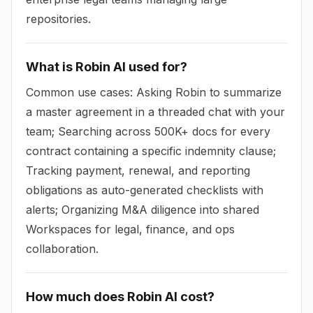
repositories.
What is Robin AI used for?
Common use cases: Asking Robin to summarize
a master agreement in a threaded chat with your
team; Searching across 500K+ docs for every
contract containing a specific indemnity clause;
Tracking payment, renewal, and reporting
obligations as auto-generated checklists with
alerts; Organizing M&A diligence into shared
Workspaces for legal, finance, and ops
collaboration.
How much does Robin AI cost?