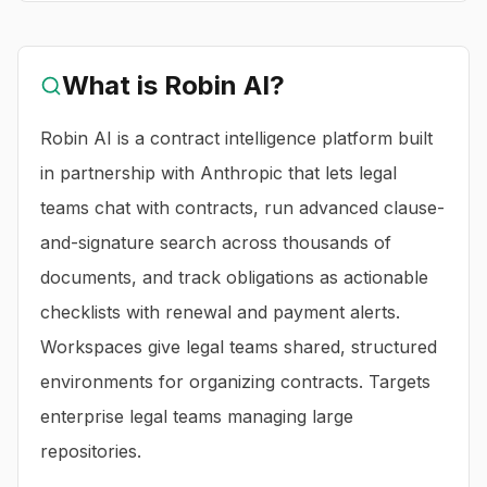
What is
Robin AI
?
Robin AI is a contract intelligence platform built
in partnership with Anthropic that lets legal
teams chat with contracts, run advanced clause-
and-signature search across thousands of
documents, and track obligations as actionable
checklists with renewal and payment alerts.
Workspaces give legal teams shared, structured
environments for organizing contracts. Targets
enterprise legal teams managing large
repositories.