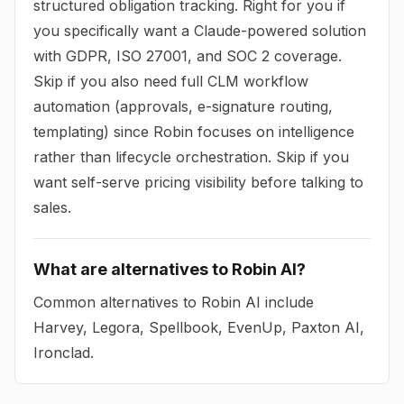
structured obligation tracking. Right for you if
you specifically want a Claude-powered solution
with GDPR, ISO 27001, and SOC 2 coverage.
Skip if you also need full CLM workflow
automation (approvals, e-signature routing,
templating) since Robin focuses on intelligence
rather than lifecycle orchestration. Skip if you
want self-serve pricing visibility before talking to
sales.
What are alternatives to Robin AI?
Common alternatives to Robin AI include
Harvey, Legora, Spellbook, EvenUp, Paxton AI,
Ironclad.