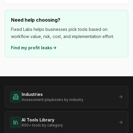
Need help choosing?
Fixed Labs helps businesses pick tools based on
workflow value, risk, cost, and implementation effort.
Find my profit leaks
Industries
Assessment playbooks by industry
AI Tools Library
600+ tools by category