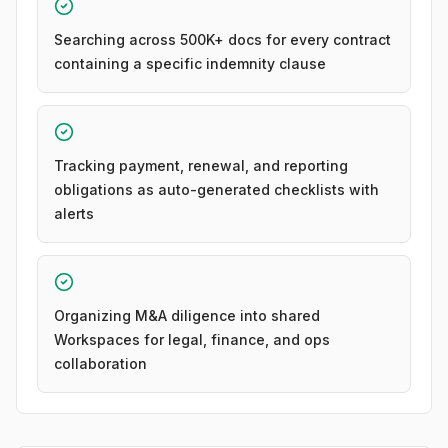
Searching across 500K+ docs for every contract
containing a specific indemnity clause
Tracking payment, renewal, and reporting
obligations as auto-generated checklists with
alerts
Organizing M&A diligence into shared
Workspaces for legal, finance, and ops
collaboration