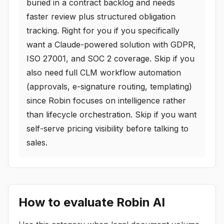
buried in a contract backlog and needs
faster review plus structured obligation
tracking. Right for you if you specifically
want a Claude-powered solution with GDPR,
ISO 27001, and SOC 2 coverage. Skip if you
also need full CLM workflow automation
(approvals, e-signature routing, templating)
since Robin focuses on intelligence rather
than lifecycle orchestration. Skip if you want
self-serve pricing visibility before talking to
sales.
How to evaluate
Robin AI