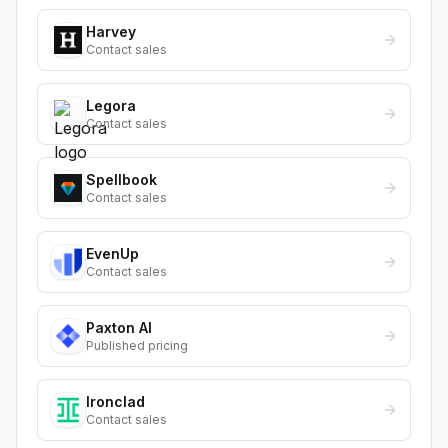
Harvey
Contact sales
Legora
Contact sales
Spellbook
Contact sales
EvenUp
Contact sales
Paxton AI
Published pricing
Ironclad
Contact sales