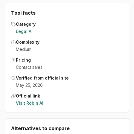
Tool facts
Category
Legal AI
Complexity
Medium
Pricing
Contact sales
Verified from official site
May 25, 2026
Official link
Visit
Robin AI
Alternatives to compare