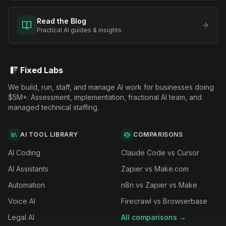
Read the Blog
Practical AI guides & insights
Fixed Labs
We build, run, staff, and manage AI work for businesses doing
$5M+. Assessment, implementation, fractional AI team, and
managed technical staffing.
AI TOOL LIBRARY
COMPARISONS
AI Coding
Claude Code vs Cursor
AI Assistants
Zapier vs Make.com
Automation
n8n vs Zapier vs Make
Voice AI
Firecrawl vs Browserbase
Legal AI
All comparisons →