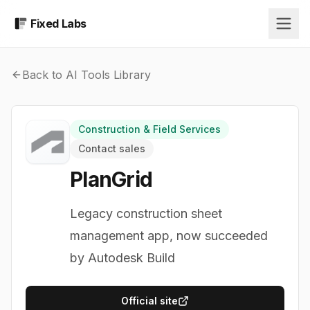
Fixed Labs
Back to AI Tools Library
Construction & Field Services
Contact sales
PlanGrid
Legacy construction sheet
management app, now succeeded
by Autodesk Build
Official site