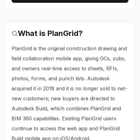
What is
PlanGrid
?
PlanGrid is the original construction drawing and
field collaboration mobile app, giving GCs, subs,
and owners real-time access to sheets, RFIs,
photos, forms, and punch lists. Autodesk
acquired it in 2018 and it is no longer sold to net-
new customers; new buyers are directed to
Autodesk Build, which combines PlanGrid and
BIM 360 capabilities. Existing PlanGrid users
continue to access the web app and PlanGrid
Build mobile app on iOS/Android.