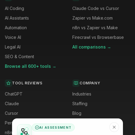
AI Coding
Claude Code vs Cursor
AI Assistants
Zapier vs Make.com
Automation
n8n vs Zapier vs Make
Voice AI
Firecrawl vs Browserbase
Legal AI
All comparisons →
SEO & Content
Browse all 600+ tools →
TOOL REVIEWS
COMPANY
ChatGPT
Industries
Claude
Staffing
Cursor
Blog
Perplexity
Careers
AI ASSESSMENT
n8n
Privacy Policy