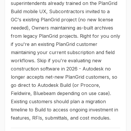
superintendents already trained on the PlanGrid
Build mobile UX, Subcontractors invited to a
GC's existing PlanGrid project (no new license
needed), Owners maintaining as-built archives
from legacy PlanGrid projects. Right for you only
if you're an existing PlanGrid customer
maintaining your current subscription and field
workflows. Skip if you're evaluating new
construction software in 2026 - Autodesk no
longer accepts net-new PlanGrid customers, so
go direct to Autodesk Build (or Procore,
Fieldwire, Bluebeam depending on use case).
Existing customers should plan a migration
timeline to Build to access ongoing investment in
features, RFIs, submittals, and cost modules.