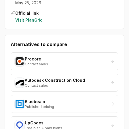
May 25, 2026
Official link
Visit
PlanGrid
Alternatives to compare
Procore
Contact sales
Autodesk Construction Cloud
Contact sales
Bluebeam
Published pricing
UpCodes
Free plan + paid plans