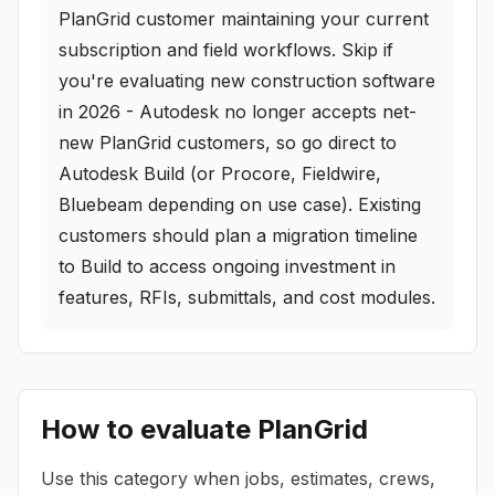
PlanGrid customer maintaining your current
subscription and field workflows. Skip if
you're evaluating new construction software
in 2026 - Autodesk no longer accepts net-
new PlanGrid customers, so go direct to
Autodesk Build (or Procore, Fieldwire,
Bluebeam depending on use case). Existing
customers should plan a migration timeline
to Build to access ongoing investment in
features, RFIs, submittals, and cost modules.
How to evaluate
PlanGrid
Use this category when jobs, estimates, crews,