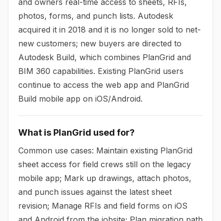
and owners real-time access to sheets, RFIs,
photos, forms, and punch lists. Autodesk
acquired it in 2018 and it is no longer sold to net-
new customers; new buyers are directed to
Autodesk Build, which combines PlanGrid and
BIM 360 capabilities. Existing PlanGrid users
continue to access the web app and PlanGrid
Build mobile app on iOS/Android.
What is PlanGrid used for?
Common use cases: Maintain existing PlanGrid
sheet access for field crews still on the legacy
mobile app; Mark up drawings, attach photos,
and punch issues against the latest sheet
revision; Manage RFIs and field forms on iOS
and Android from the jobsite; Plan migration path