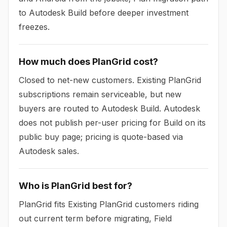
to Autodesk Build before deeper investment
freezes.
How much does PlanGrid cost?
Closed to net-new customers. Existing PlanGrid
subscriptions remain serviceable, but new
buyers are routed to Autodesk Build. Autodesk
does not publish per-user pricing for Build on its
public buy page; pricing is quote-based via
Autodesk sales.
Who is PlanGrid best for?
PlanGrid fits Existing PlanGrid customers riding
out current term before migrating, Field