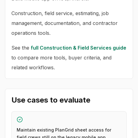
Construction, field service, estimating, job
management, documentation, and contractor
operations tools.
See the
full
Construction & Field Services
guide
to compare more tools, buyer criteria, and
related workflows.
Use cases to evaluate
Maintain existing PlanGrid sheet access for
field crews still on the legacy mobile app