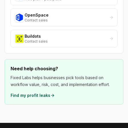
OpenSpace
Contact sales
Buildots
Contact sales
Need help choosing?
Fixed Labs helps businesses pick tools based on
workflow value, risk, cost, and implementation effort.
Find my profit leaks