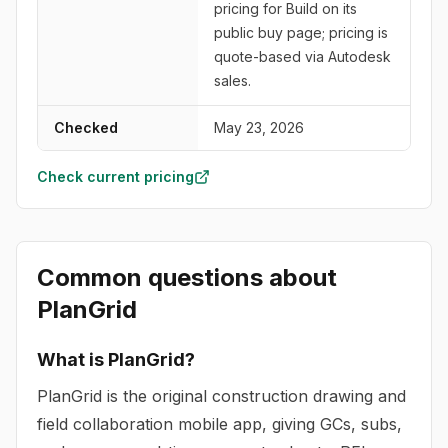
pricing for Build on its
public buy page; pricing is
quote-based via Autodesk
sales.
Checked
May 23, 2026
Check current pricing
Common questions about
PlanGrid
What is PlanGrid?
PlanGrid is the original construction drawing and
field collaboration mobile app, giving GCs, subs,