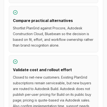
Compare practical alternatives
Shortlist PlanGrid against Procore, Autodesk
Construction Cloud, Bluebeam so the decision is
based on fit, effort, and workflow ownership rather
than brand recognition alone.
Validate cost and rollout effort
Closed to net-new customers. Existing PlanGrid
subscriptions remain serviceable, but new buyers
are routed to Autodesk Build. Autodesk does not
publish per-user pricing for Build on its public buy
page; pricing is quote-based via Autodesk sales.
Also confirm implementation time, support needs,