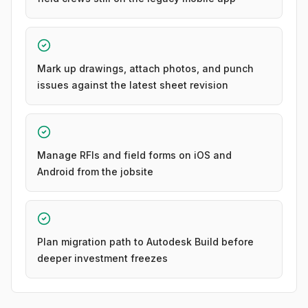
Mark up drawings, attach photos, and punch
issues against the latest sheet revision
Manage RFIs and field forms on iOS and
Android from the jobsite
Plan migration path to Autodesk Build before
deeper investment freezes