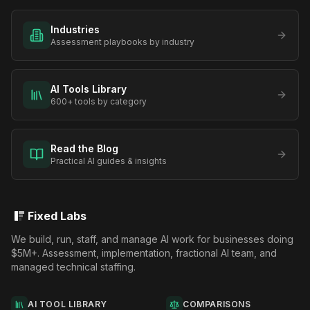
Industries
Assessment playbooks by industry
AI Tools Library
600+ tools by category
Read the Blog
Practical AI guides & insights
Fixed Labs
We build, run, staff, and manage AI work for businesses doing
$5M+. Assessment, implementation, fractional AI team, and
managed technical staffing.
AI TOOL LIBRARY
COMPARISONS