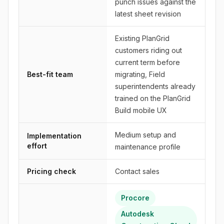
punch issues against the
latest sheet revision
Existing PlanGrid
customers riding out
current term before
Best-fit team
migrating, Field
superintendents already
trained on the PlanGrid
Build mobile UX
Medium setup and
Implementation
effort
maintenance profile
Pricing check
Contact sales
Procore
Autodesk