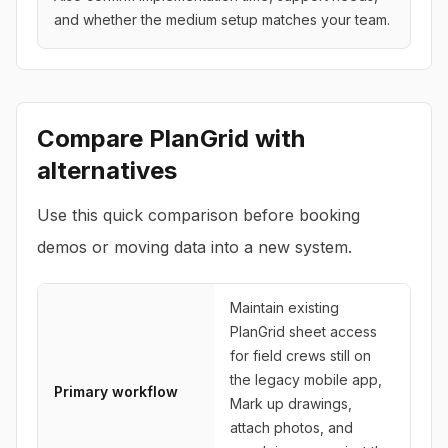
and whether the medium setup matches your team.
Compare
PlanGrid
with
alternatives
Use this quick comparison before booking
demos or moving data into a new system.
Maintain existing
PlanGrid sheet access
for field crews still on
the legacy mobile app,
Primary workflow
Mark up drawings,
attach photos, and