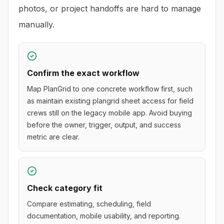
photos, or project handoffs are hard to manage
manually.
Confirm the exact workflow
Map PlanGrid to one concrete workflow first, such
as maintain existing plangrid sheet access for field
crews still on the legacy mobile app. Avoid buying
before the owner, trigger, output, and success
metric are clear.
Check category fit
Compare estimating, scheduling, field
documentation, mobile usability, and reporting.