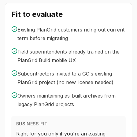
Fit to evaluate
Existing PlanGrid customers riding out current
term before migrating
Field superintendents already trained on the
PlanGrid Build mobile UX
Subcontractors invited to a GC's existing
PlanGrid project (no new license needed)
Owners maintaining as-built archives from
legacy PlanGrid projects
BUSINESS FIT
Right for you only if you're an existing