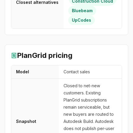
Construction Cloud
Closest alternatives
Bluebeam
UpCodes
PlanGrid
pricing
Model
Contact sales
Closed to net-new
customers. Existing
PlanGrid subscriptions
remain serviceable, but
new buyers are routed to
Snapshot
Autodesk Build. Autodesk
does not publish per-user