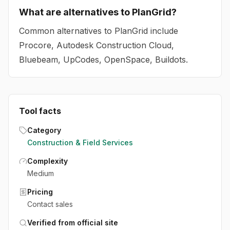
What are alternatives to PlanGrid?
Common alternatives to PlanGrid include
Procore, Autodesk Construction Cloud,
Bluebeam, UpCodes, OpenSpace, Buildots.
Tool facts
Category
Construction & Field Services
Complexity
Medium
Pricing
Contact sales
Verified from official site