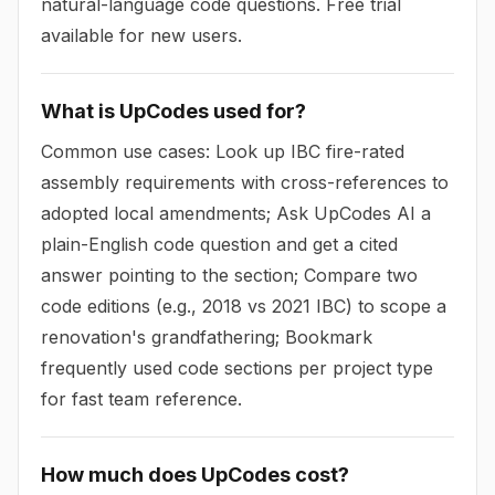
natural-language code questions. Free trial
available for new users.
What is UpCodes used for?
Common use cases: Look up IBC fire-rated
assembly requirements with cross-references to
adopted local amendments; Ask UpCodes AI a
plain-English code question and get a cited
answer pointing to the section; Compare two
code editions (e.g., 2018 vs 2021 IBC) to scope a
renovation's grandfathering; Bookmark
frequently used code sections per project type
for fast team reference.
How much does UpCodes cost?