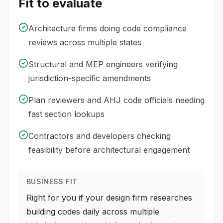
Fit to evaluate
Architecture firms doing code compliance
reviews across multiple states
Structural and MEP engineers verifying
jurisdiction-specific amendments
Plan reviewers and AHJ code officials needing
fast section lookups
Contractors and developers checking
feasibility before architectural engagement
BUSINESS FIT
Right for you if your design firm researches
building codes daily across multiple