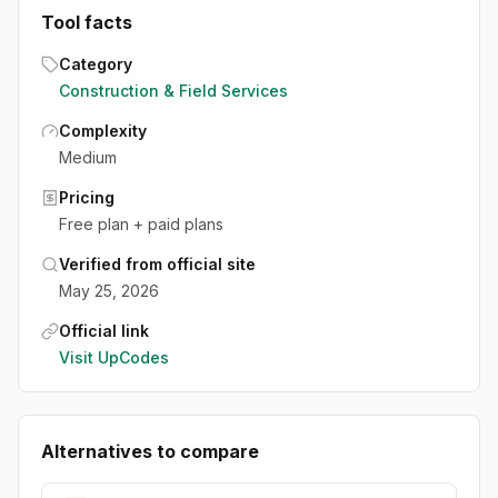
Tool facts
Category
Construction & Field Services
Complexity
Medium
Pricing
Free plan + paid plans
Verified from official site
May 25, 2026
Official link
Visit
UpCodes
Alternatives to compare