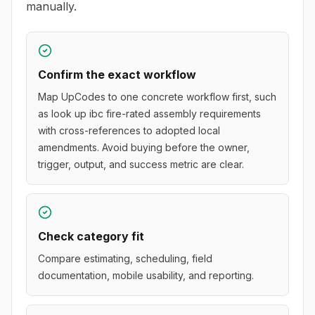
manually.
Confirm the exact workflow
Map UpCodes to one concrete workflow first, such
as look up ibc fire-rated assembly requirements
with cross-references to adopted local
amendments. Avoid buying before the owner,
trigger, output, and success metric are clear.
Check category fit
Compare estimating, scheduling, field
documentation, mobile usability, and reporting.