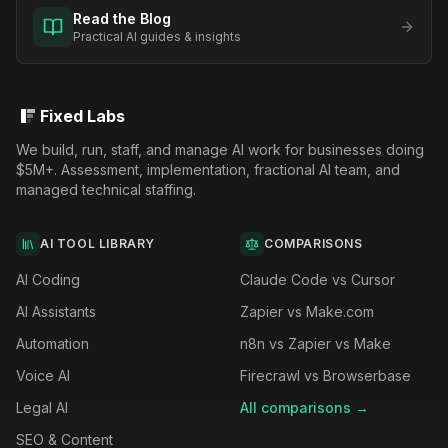
Read the Blog
Practical AI guides & insights
Fixed Labs
We build, run, staff, and manage AI work for businesses doing
$5M+. Assessment, implementation, fractional AI team, and
managed technical staffing.
AI TOOL LIBRARY
COMPARISONS
AI Coding
Claude Code vs Cursor
AI Assistants
Zapier vs Make.com
Automation
n8n vs Zapier vs Make
Voice AI
Firecrawl vs Browserbase
Legal AI
All comparisons →
SEO & Content