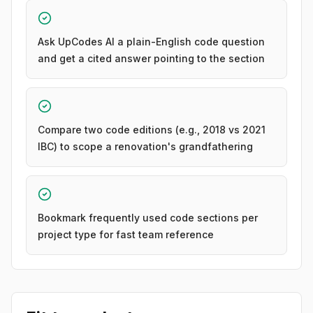
Ask UpCodes AI a plain-English code question
and get a cited answer pointing to the section
Compare two code editions (e.g., 2018 vs 2021
IBC) to scope a renovation's grandfathering
Bookmark frequently used code sections per
project type for fast team reference