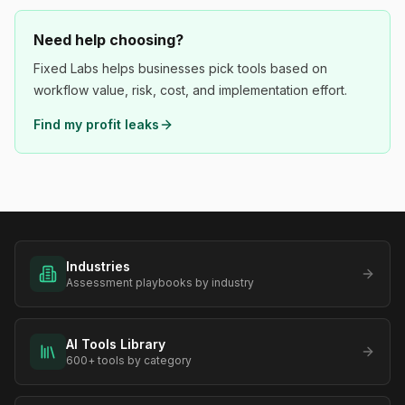
Need help choosing?
Fixed Labs helps businesses pick tools based on
workflow value, risk, cost, and implementation effort.
Find my profit leaks
Industries
Assessment playbooks by industry
AI Tools Library
600+ tools by category