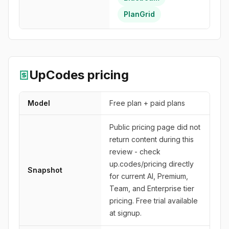
PlanGrid
UpCodes
pricing
Model
Free plan + paid plans
Public pricing page did not
return content during this
review - check
up.codes/pricing directly
Snapshot
for current AI, Premium,
Team, and Enterprise tier
pricing. Free trial available
at signup.