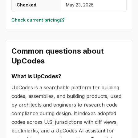
Checked
May 23, 2026
Check current pricing
Common questions about
UpCodes
What is UpCodes?
UpCodes is a searchable platform for building
codes, assemblies, and building products, used
by architects and engineers to research code
compliance during design. It indexes adopted
codes across U.S. jurisdictions with diff views,
bookmarks, and a UpCodes AI assistant for