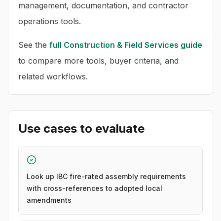
management, documentation, and contractor
operations tools.
See the
full
Construction & Field Services
guide
to compare more tools, buyer criteria, and
related workflows.
Use cases to evaluate
Look up IBC fire-rated assembly requirements
with cross-references to adopted local
amendments