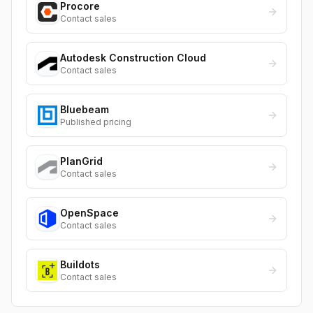
Procore
Contact sales
Autodesk Construction Cloud
Contact sales
Bluebeam
Published pricing
PlanGrid
Contact sales
OpenSpace
Contact sales
Buildots
Contact sales