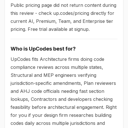
Public pricing page did not return content during
this review - check up.codes/pricing directly for
current AI, Premium, Team, and Enterprise tier
pricing. Free trial available at signup.
Who is UpCodes best for?
UpCodes fits Architecture firms doing code
compliance reviews across multiple states,
Structural and MEP engineers verifying
jurisdiction-specific amendments, Plan reviewers
and AHJ code officials needing fast section
lookups, Contractors and developers checking
feasibility before architectural engagement. Right
for you if your design firm researches building
codes daily across multiple jurisdictions and