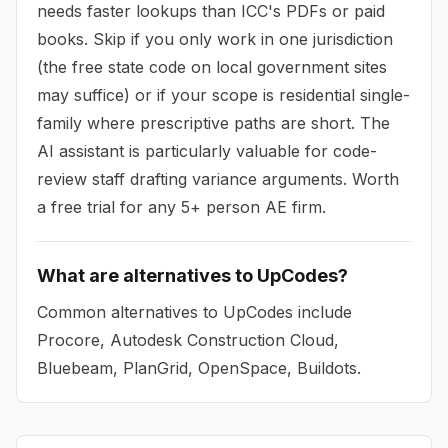
needs faster lookups than ICC's PDFs or paid
books. Skip if you only work in one jurisdiction
(the free state code on local government sites
may suffice) or if your scope is residential single-
family where prescriptive paths are short. The
AI assistant is particularly valuable for code-
review staff drafting variance arguments. Worth
a free trial for any 5+ person AE firm.
What are alternatives to UpCodes?
Common alternatives to UpCodes include
Procore, Autodesk Construction Cloud,
Bluebeam, PlanGrid, OpenSpace, Buildots.