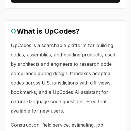
What is
UpCodes
?
UpCodes is a searchable platform for building
codes, assemblies, and building products, used
by architects and engineers to research code
compliance during design. It indexes adopted
codes across U.S. jurisdictions with diff views,
bookmarks, and a UpCodes AI assistant for
natural-language code questions. Free trial
available for new users.
Construction, field service, estimating, job