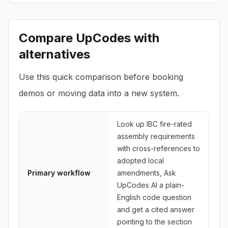
Compare
UpCodes
with
alternatives
Use this quick comparison before booking
demos or moving data into a new system.
Look up IBC fire-rated
assembly requirements
with cross-references to
adopted local
Primary workflow
amendments, Ask
UpCodes AI a plain-
English code question
and get a cited answer
pointing to the section