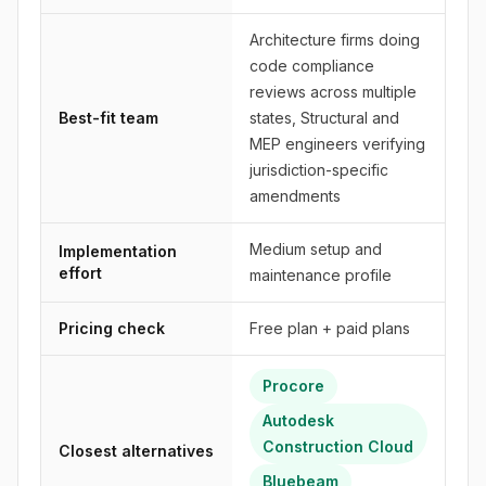
Architecture firms doing
code compliance
reviews across multiple
Best-fit team
states, Structural and
MEP engineers verifying
jurisdiction-specific
amendments
Medium setup and
Implementation
effort
maintenance profile
Pricing check
Free plan + paid plans
Procore
Autodesk
Construction Cloud
Closest alternatives
Bluebeam