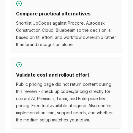
Compare practical alternatives
Shortlist UpCodes against Procore, Autodesk
Construction Cloud, Bluebeam so the decision is
based on fit, effort, and workflow ownership rather
than brand recognition alone.
Validate cost and rollout effort
Public pricing page did not return content during
this review - check up.codes/pricing directly for
current AI, Premium, Team, and Enterprise tier
pricing. Free trial available at signup. Also confirm
implementation time, support needs, and whether
the medium setup matches your team.