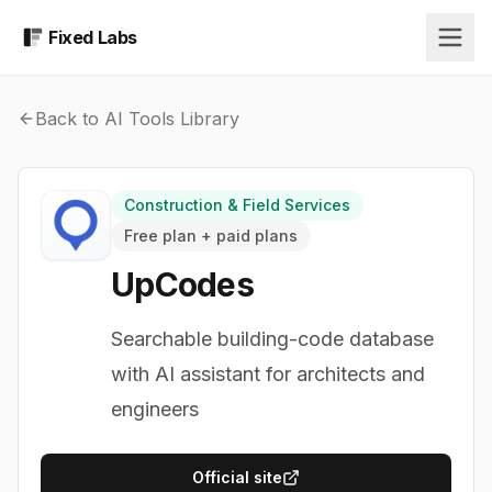
Fixed Labs
Back to AI Tools Library
Construction & Field Services
Free plan + paid plans
UpCodes
Searchable building-code database
with AI assistant for architects and
engineers
Official site