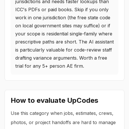
jurisdictions and needs faster lookups than
ICC's PDFs or paid books. Skip if you only
work in one jurisdiction (the free state code
on local government sites may suffice) or if
your scope is residential single-family where
prescriptive paths are short. The AI assistant
is particularly valuable for code-review staff
drafting variance arguments. Worth a free
trial for any 5+ person AE firm.
How to evaluate
UpCodes
Use this category when jobs, estimates, crews,
photos, or project handoffs are hard to manage