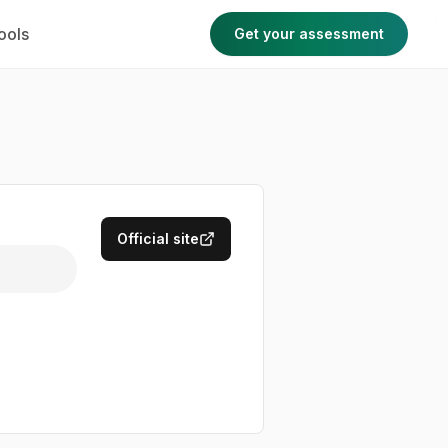
ools
Get your assessment
Official site