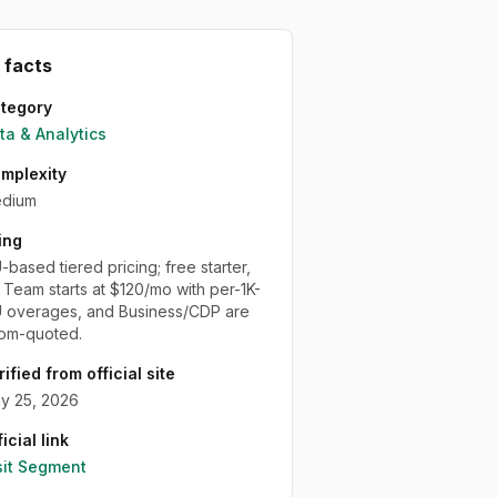
 facts
tegory
ta & Analytics
mplexity
dium
ing
based tiered pricing; free starter,
 Team starts at $120/mo with per-1K-
overages, and Business/CDP are
om-quoted.
rified from official site
y 25, 2026
icial link
sit
Segment