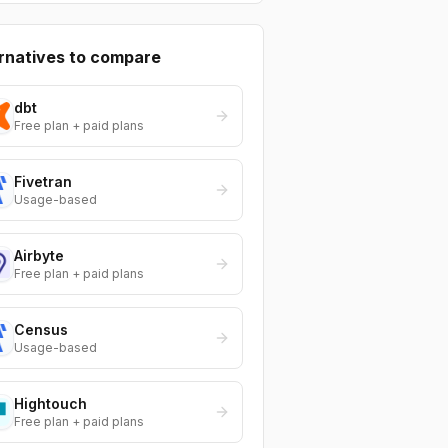
rnatives to compare
dbt
Free plan + paid plans
Fivetran
Usage-based
Airbyte
Free plan + paid plans
Census
Usage-based
Hightouch
Free plan + paid plans