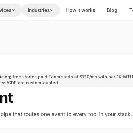
vices
Industries
How it works
Blog
T
s
usiness hours
Fixed Labs playbook
on
gencies
Home Services
uilt for your stack
 renewals, claims
Missed calls, dispatch, reviews
am
PI Law Firms
nd execution
cing; free starter, paid Team starts at $120/mo with per-1K-MTU
s, reminders
Intake speed, screening, follow-up
ess/CDP are custom-quoted.
taffing
nt
ty
CPA Firms
alent
cing, portfolio ops
Tax, bookkeeping, advisory work
ipe that routes one event to every tool in your stack.