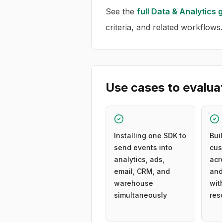
See the
full
Data & Analytics
g
criteria, and related workflows
Use cases to evalua
Installing one SDK to
Bui
send events into
cus
analytics, ads,
acr
email, CRM, and
and
warehouse
wit
simultaneously
res