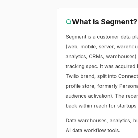
What is
Segment
?
Segment is a customer data pl
(web, mobile, server, warehous
analytics, CRMs, warehouses) 
tracking spec. It was acquired
Twilio brand, split into Connect
profile store, formerly Person
audience activation). The rece
back within reach for startups 
Data warehouses, analytics, bus
AI data workflow tools.