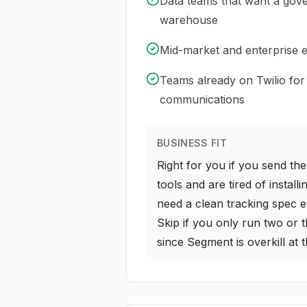
Data teams that want a gove
warehouse
Mid-market and enterprise
Teams already on Twilio for
communications
BUSINESS FIT
Right for you if you send t
tools and are tired of install
need a clean tracking spec 
Skip if you only run two or t
since Segment is overkill at