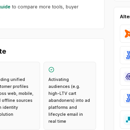
uide
to compare more tools, buyer
.
Alte
te
lding unified
Activating
tomer profiles
audiences (e.g.
oss web, mobile,
high-LTV cart
 offline sources
abandoners) into ad
h identity
platforms and
olution
lifecycle email in
real time