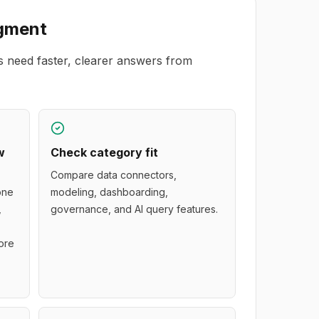
gment
s need faster, clearer answers from
w
Check category fit
Compare data connectors,
 one
modeling, dashboarding,
,
governance, and AI query features.
ore