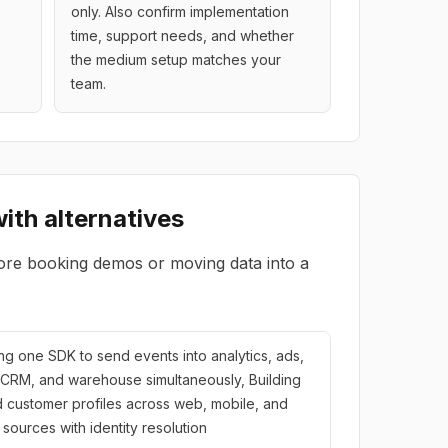
only. Also confirm implementation
time, support needs, and whether
the medium setup matches your
team.
ith alternatives
ore booking demos or moving data into a
ling one SDK to send events into analytics, ads,
 CRM, and warehouse simultaneously, Building
d customer profiles across web, mobile, and
e sources with identity resolution