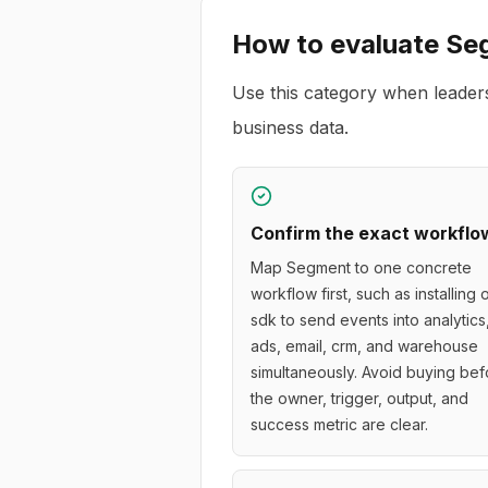
How to evaluate
Se
Use this category when leader
business data.
Confirm the exact workflo
Map Segment to one concrete
workflow first, such as installing
sdk to send events into analytics
ads, email, crm, and warehouse
simultaneously. Avoid buying bef
the owner, trigger, output, and
success metric are clear.