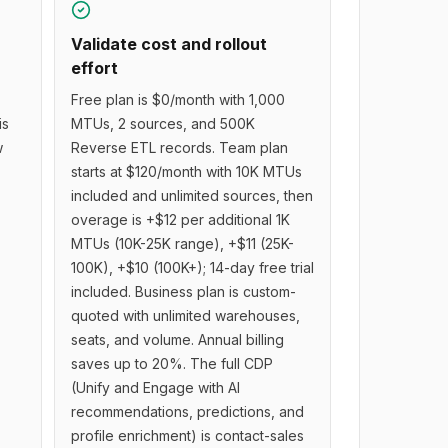
Validate cost and rollout
effort
Free plan is $0/month with 1,000
is
MTUs, 2 sources, and 500K
w
Reverse ETL records. Team plan
starts at $120/month with 10K MTUs
included and unlimited sources, then
overage is +$12 per additional 1K
MTUs (10K-25K range), +$11 (25K-
100K), +$10 (100K+); 14-day free trial
included. Business plan is custom-
quoted with unlimited warehouses,
seats, and volume. Annual billing
saves up to 20%. The full CDP
(Unify and Engage with AI
recommendations, predictions, and
profile enrichment) is contact-sales