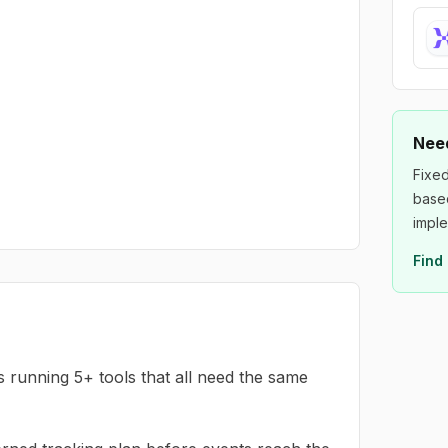
Need
Fixed
based
imple
Find 
running 5+ tools that all need the same