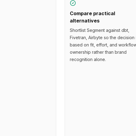
Compare practical
alternatives
Shortlist Segment against dbt,
Fivetran, Airbyte so the decision 
based on fit, effort, and workflo
ownership rather than brand
recognition alone.