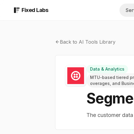
Fixed Labs
Ser
AI Assessment
All Industrie
$999 report in 48 b
Browse every 
Back to AI Tools Library
AI Implementati
Insurance A
Custom AI systems b
Quoting, COIs,
Fractional AI Te
Data & Analytics
Med Spas
Ongoing strategy a
MTU-based tiered pri
Intake, consult
overages, and Busin
AI & Technical S
Segme
Private Equi
Managed technical t
Diligence, sour
The customer data p