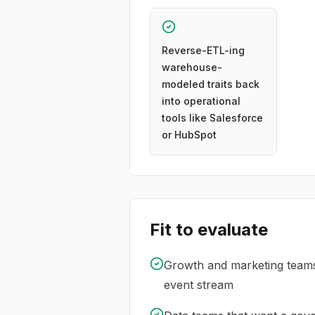
Reverse-ETL-ing
warehouse-
modeled traits back
into operational
tools like Salesforce
or HubSpot
Fit to evaluate
Growth and marketing teams 
event stream