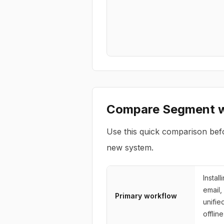
Compare
Segment
w
Use this quick comparison bef
new system.
Instal
email,
Primary workflow
unifie
offlin