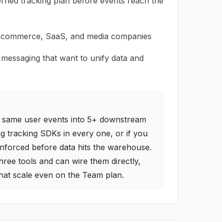
rned tracking plan before events reach the
 ecommerce, SaaS, and media companies
 messaging that want to unify data and
he same user events into 5+ downstream
ing tracking SDKs in every one, or if you
enforced before data hits the warehouse.
hree tools and can wire them directly,
 that scale even on the Team plan.