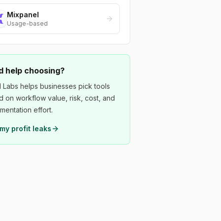
Mixpanel
Usage-based
 help choosing?
 Labs helps businesses pick tools
 on workflow value, risk, cost, and
mentation effort.
my profit leaks