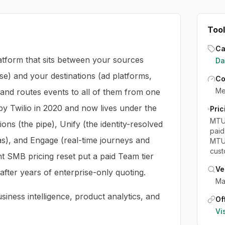
Tool
Ca
atform that sits between your sources
Da
e) and your destinations (ad platforms,
Co
Me
and routes events to all of them from one
 by Twilio in 2020 and now lives under the
Pric
MTU-
ions (the pipe), Unify (the identity-resolved
paid
as), and Engage (real-time journeys and
MTU 
cust
nt SMB pricing reset put a paid Team tier
Ve
after years of enterprise-only quoting.
Ma
iness intelligence, product analytics, and
Off
Vi