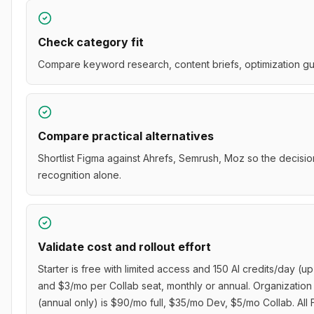
Check category fit
Compare keyword research, content briefs, optimization gui
Compare practical alternatives
Shortlist Figma against Ahrefs, Semrush, Moz so the decisio
recognition alone.
Validate cost and rollout effort
Starter is free with limited access and 150 AI credits/day (u
and $3/mo per Collab seat, monthly or annual. Organization 
(annual only) is $90/mo full, $35/mo Dev, $5/mo Collab. Al