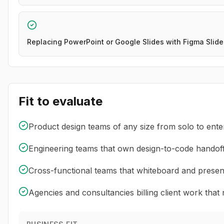
Replacing PowerPoint or Google Slides with Figma Slid
Fit to evaluate
Product design teams of any size from solo to ente
Engineering teams that own design-to-code handof
Cross-functional teams that whiteboard and presen
Agencies and consultancies billing client work that