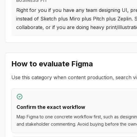
BUSINESS FIT
Right for you if you have any team designing UI, pr
instead of Sketch plus Miro plus Pitch plus Zeplin. 
collaborate, or if you are doing heavy print/illustr
How to evaluate
Figma
Use this category when content production, search vis
Confirm the exact workflow
Map Figma to one concrete workflow first, such as designing
and stakeholder commenting. Avoid buying before the owner,