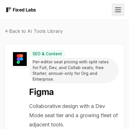
Fixed Labs
Back to AI Tools Library
SEO & Content
Per-editor seat pricing with split rates
for Full, Dev, and Collab seats; free
Starter; annual-only for Org and
Enterprise.
Figma
Collaborative design with a Dev
Mode seat tier and a growing fleet of
adjacent tools.