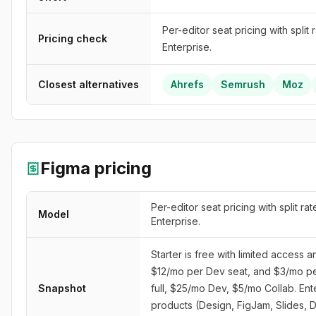
Per-editor seat pricing with split
Pricing check
Enterprise.
Closest alternatives
Ahrefs
Semrush
Moz
Figma
pricing
Per-editor seat pricing with split ra
Model
Enterprise.
Starter is free with limited access 
$12/mo per Dev seat, and $3/mo per
Snapshot
full, $25/mo Dev, $5/mo Collab. Ent
products (Design, FigJam, Slides, 