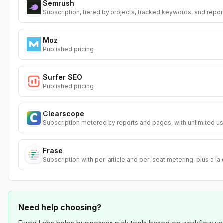
Semrush
Subscription, tiered by projects, tracked keywords, and repor
Moz
Published pricing
Surfer SEO
Published pricing
Clearscope
Subscription metered by reports and pages, with unlimited us
Frase
Subscription with per-article and per-seat metering, plus a la
Need help choosing?
Fixed Labs helps businesses pick tools based on workflow value