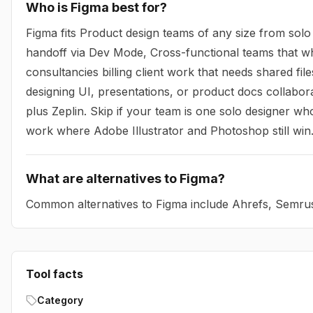
Who is Figma best for?
Figma fits Product design teams of any size from solo
handoff via Dev Mode, Cross-functional teams that w
consultancies billing client work that needs shared fi
designing UI, presentations, or product docs collabor
plus Zeplin. Skip if your team is one solo designer who
work where Adobe Illustrator and Photoshop still win
What are alternatives to Figma?
Common alternatives to Figma include Ahrefs, Semru
Tool facts
Category