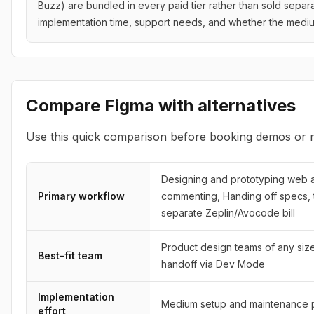
Buzz) are bundled in every paid tier rather than sold separa
implementation time, support needs, and whether the medi
Compare
Figma
with alternatives
Use this quick comparison before booking demos or m
Designing and prototyping web an
Primary workflow
commenting, Handing off specs, 
separate Zeplin/Avocode bill
Product design teams of any siz
Best-fit team
handoff via Dev Mode
Implementation
Medium setup and maintenance p
effort