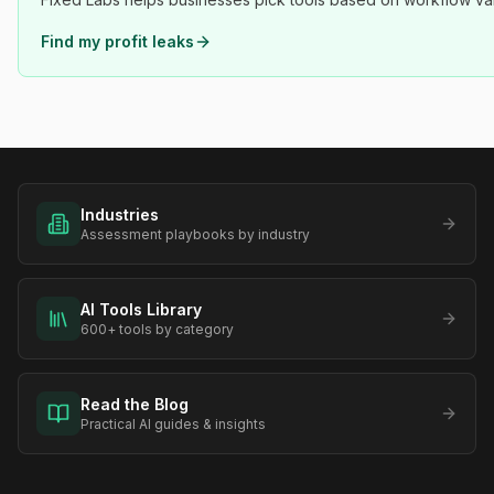
Find my profit leaks
Industries
Assessment playbooks by industry
AI Tools Library
600+ tools by category
Read the Blog
Practical AI guides & insights