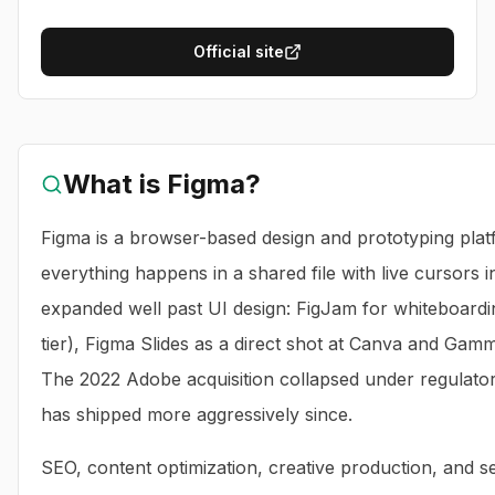
Official site
What is
Figma
?
Figma is a browser-based design and prototyping pla
everything happens in a shared file with live cursors 
expanded well past UI design: FigJam for whiteboardi
tier), Figma Slides as a direct shot at Canva and Gam
The 2022 Adobe acquisition collapsed under regulator
has shipped more aggressively since.
SEO, content optimization, creative production, and sea