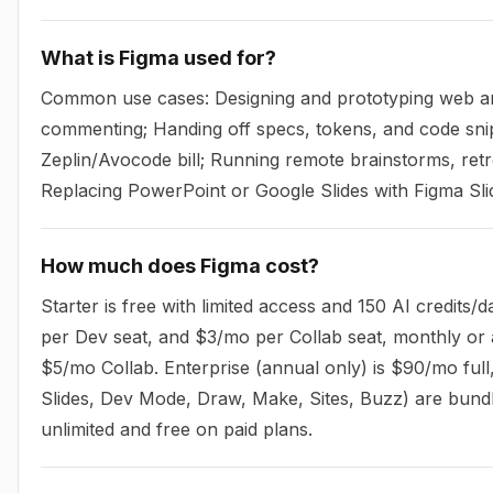
What is Figma used for?
Common use cases: Designing and prototyping web and 
commenting; Handing off specs, tokens, and code sni
Zeplin/Avocode bill; Running remote brainstorms, retr
Replacing PowerPoint or Google Slides with Figma Sli
How much does Figma cost?
Starter is free with limited access and 150 AI credits
per Dev seat, and $3/mo per Collab seat, monthly or 
$5/mo Collab. Enterprise (annual only) is $90/mo ful
Slides, Dev Mode, Draw, Make, Sites, Buzz) are bundle
unlimited and free on paid plans.