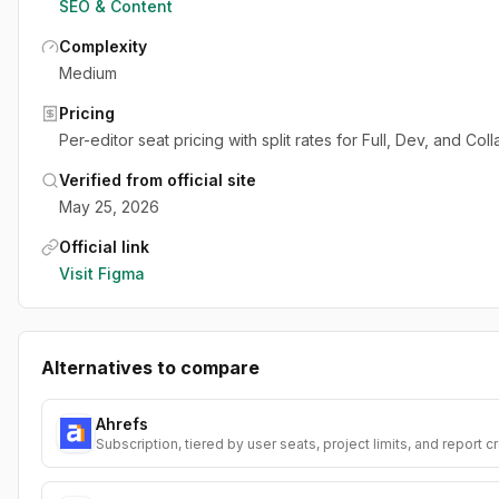
SEO & Content
Complexity
Medium
Pricing
Per-editor seat pricing with split rates for Full, Dev, and Col
Verified from official site
May 25, 2026
Official link
Visit
Figma
Alternatives to compare
Ahrefs
Subscription, tiered by user seats, project limits, and report c