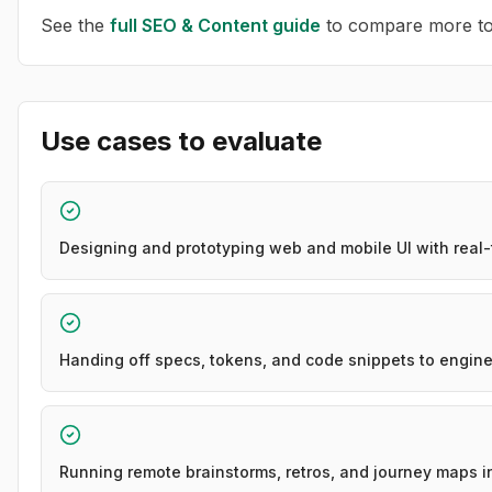
See the
full
SEO & Content
guide
to compare more too
Use cases to evaluate
Designing and prototyping web and mobile UI with real
Handing off specs, tokens, and code snippets to engine
Running remote brainstorms, retros, and journey maps i