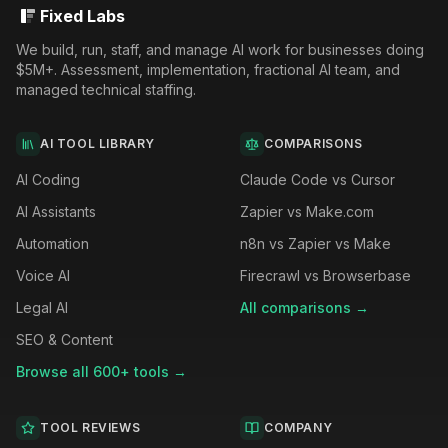
Fixed Labs
We build, run, staff, and manage AI work for businesses doing
$5M+. Assessment, implementation, fractional AI team, and
managed technical staffing.
AI TOOL LIBRARY
COMPARISONS
AI Coding
Claude Code vs Cursor
AI Assistants
Zapier vs Make.com
Automation
n8n vs Zapier vs Make
Voice AI
Firecrawl vs Browserbase
Legal AI
All comparisons →
SEO & Content
Browse all 600+ tools →
TOOL REVIEWS
COMPANY