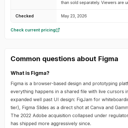
than sold separately. Viewers are u
Checked
May 23, 2026
Check current pricing
Common questions about
Figma
What is Figma?
Figma is a browser-based design and prototyping pla
everything happens in a shared file with live cursors 
expanded well past UI design: FigJam for whiteboardi
tier), Figma Slides as a direct shot at Canva and Gam
The 2022 Adobe acquisition collapsed under regulator
has shipped more aggressively since.