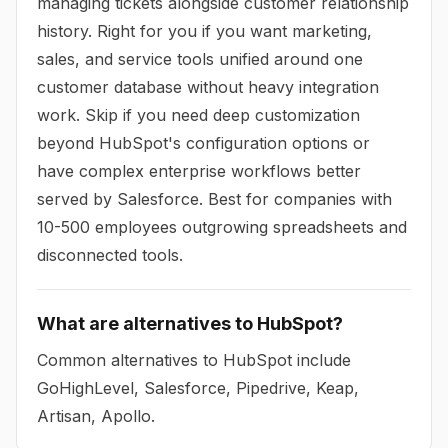
managing tickets alongside customer relationship
history. Right for you if you want marketing,
sales, and service tools unified around one
customer database without heavy integration
work. Skip if you need deep customization
beyond HubSpot's configuration options or
have complex enterprise workflows better
served by Salesforce. Best for companies with
10-500 employees outgrowing spreadsheets and
disconnected tools.
What are alternatives to HubSpot?
Common alternatives to HubSpot include
GoHighLevel, Salesforce, Pipedrive, Keap,
Artisan, Apollo.