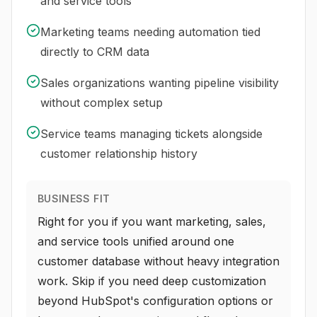
and service tools
Marketing teams needing automation tied
directly to CRM data
Sales organizations wanting pipeline visibility
without complex setup
Service teams managing tickets alongside
customer relationship history
BUSINESS FIT
Right for you if you want marketing, sales,
and service tools unified around one
customer database without heavy integration
work. Skip if you need deep customization
beyond HubSpot's configuration options or