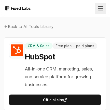
Fixed Labs
Back to AI Tools Library
CRM & Sales
Free plan + paid plans
HubSpot
All-in-one CRM, marketing, sales,
and service platform for growing
businesses.
Official site