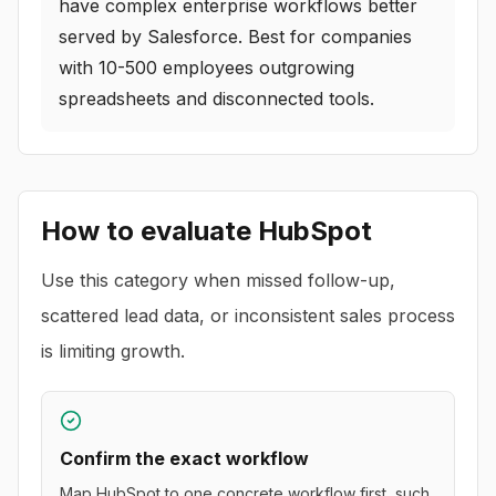
have complex enterprise workflows better
served by Salesforce. Best for companies
with 10-500 employees outgrowing
spreadsheets and disconnected tools.
How to evaluate
HubSpot
Use this category when missed follow-up,
scattered lead data, or inconsistent sales process
is limiting growth.
Confirm the exact workflow
Map HubSpot to one concrete workflow first, such