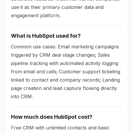
use it as their primary customer data and
engagement platform.
What is HubSpot used for?
Common use cases: Email marketing campaigns
triggered by CRM deal stage changes; Sales
pipeline tracking with automated activity logging
from email and calls; Customer support ticketing
linked to contact and company records; Landing
page creation and lead capture flowing directly
into CRM.
How much does HubSpot cost?
Free CRM with unlimited contacts and basic