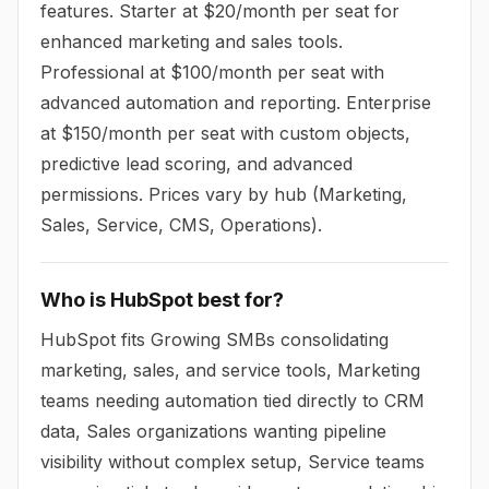
features. Starter at $20/month per seat for
enhanced marketing and sales tools.
Professional at $100/month per seat with
advanced automation and reporting. Enterprise
at $150/month per seat with custom objects,
predictive lead scoring, and advanced
permissions. Prices vary by hub (Marketing,
Sales, Service, CMS, Operations).
Who is HubSpot best for?
HubSpot fits Growing SMBs consolidating
marketing, sales, and service tools, Marketing
teams needing automation tied directly to CRM
data, Sales organizations wanting pipeline
visibility without complex setup, Service teams