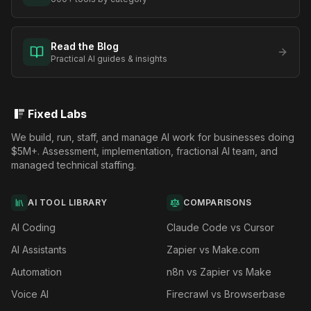
Read the Blog
Practical AI guides & insights
Fixed Labs
We build, run, staff, and manage AI work for businesses doing
$5M+. Assessment, implementation, fractional AI team, and
managed technical staffing.
AI TOOL LIBRARY
COMPARISONS
AI Coding
Claude Code vs Cursor
AI Assistants
Zapier vs Make.com
Automation
n8n vs Zapier vs Make
Voice AI
Firecrawl vs Browserbase