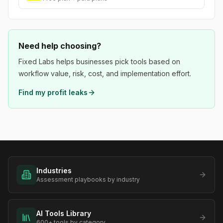
Need help choosing?
Fixed Labs helps businesses pick tools based on
workflow value, risk, cost, and implementation effort.
Find my profit leaks
Industries
Assessment playbooks by industry
AI Tools Library
600+ tools by category