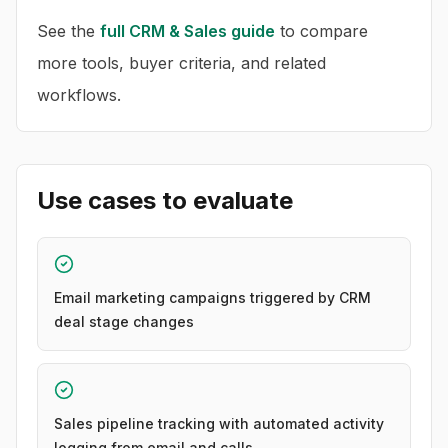
See the
full
CRM & Sales
guide
to compare
more tools, buyer criteria, and related
workflows.
Use cases to evaluate
Email marketing campaigns triggered by CRM
deal stage changes
Sales pipeline tracking with automated activity
logging from email and calls