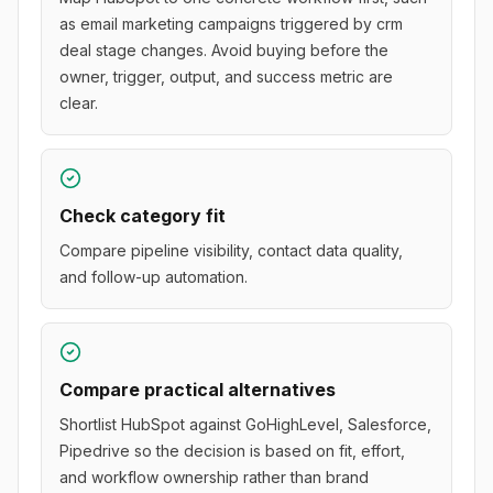
as email marketing campaigns triggered by crm
deal stage changes. Avoid buying before the
owner, trigger, output, and success metric are
clear.
Check category fit
Compare pipeline visibility, contact data quality,
and follow-up automation.
Compare practical alternatives
Shortlist HubSpot against GoHighLevel, Salesforce,
Pipedrive so the decision is based on fit, effort,
and workflow ownership rather than brand