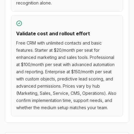
recognition alone.
Validate cost and rollout effort
Free CRM with unlimited contacts and basic
features. Starter at $20/month per seat for
enhanced marketing and sales tools. Professional
at $100/month per seat with advanced automation
and reporting. Enterprise at $150/month per seat
with custom objects, predictive lead scoring, and
advanced permissions. Prices vary by hub
(Marketing, Sales, Service, CMS, Operations). Also
confirm implementation time, support needs, and
whether the medium setup matches your team.