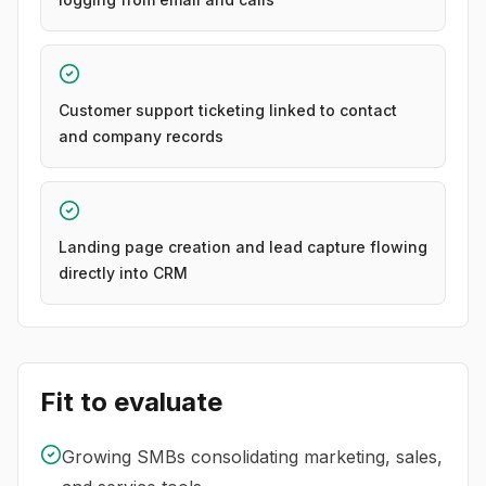
Customer support ticketing linked to contact
and company records
Landing page creation and lead capture flowing
directly into CRM
Fit to evaluate
Growing SMBs consolidating marketing, sales,