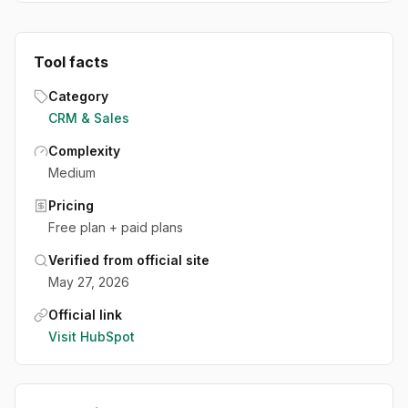
Tool facts
Category
CRM & Sales
Complexity
Medium
Pricing
Free plan + paid plans
Verified from official site
May 27, 2026
Official link
Visit
HubSpot