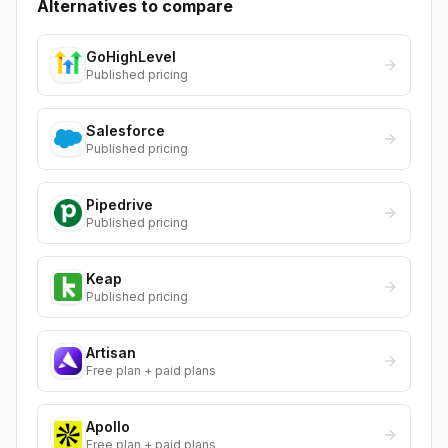
Alternatives to compare
GoHighLevel
Published pricing
Salesforce
Published pricing
Pipedrive
Published pricing
Keap
Published pricing
Artisan
Free plan + paid plans
Apollo
Free plan + paid plans