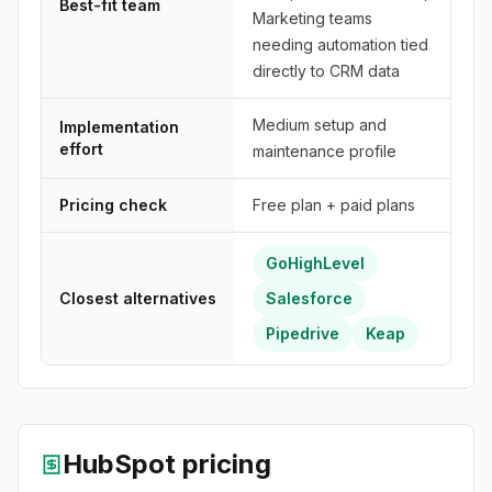
Best-fit team
Marketing teams
needing automation tied
directly to CRM data
Medium setup and
Implementation
effort
maintenance profile
Pricing check
Free plan + paid plans
GoHighLevel
Closest alternatives
Salesforce
Pipedrive
Keap
HubSpot
pricing