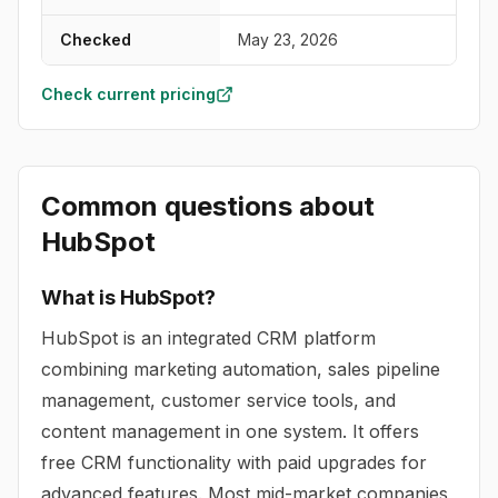
Checked
May 23, 2026
Check current pricing
Common questions about
HubSpot
What is HubSpot?
HubSpot is an integrated CRM platform
combining marketing automation, sales pipeline
management, customer service tools, and
content management in one system. It offers
free CRM functionality with paid upgrades for
advanced features. Most mid-market companies