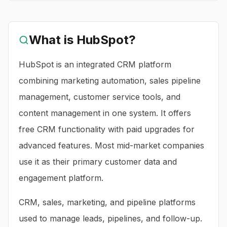
What is
HubSpot
?
HubSpot is an integrated CRM platform
combining marketing automation, sales pipeline
management, customer service tools, and
content management in one system. It offers
free CRM functionality with paid upgrades for
advanced features. Most mid-market companies
use it as their primary customer data and
engagement platform.
CRM, sales, marketing, and pipeline platforms
used to manage leads, pipelines, and follow-up.