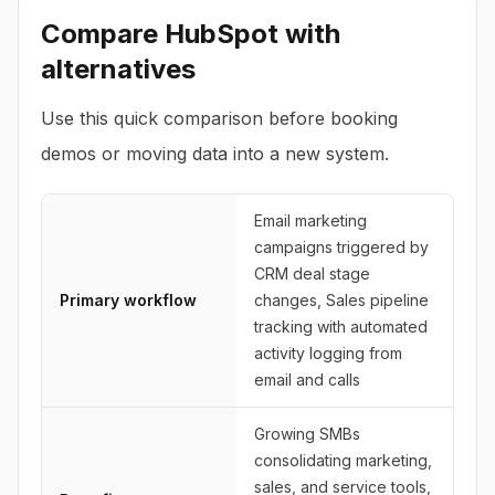
Compare
HubSpot
with
alternatives
Use this quick comparison before booking
demos or moving data into a new system.
Email marketing
campaigns triggered by
CRM deal stage
Primary workflow
changes, Sales pipeline
tracking with automated
activity logging from
email and calls
Growing SMBs
consolidating marketing,
sales, and service tools,