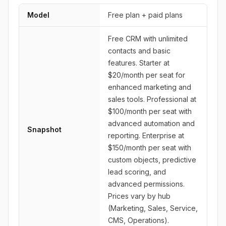
Model
Free plan + paid plans
Free CRM with unlimited
contacts and basic
features. Starter at
$20/month per seat for
enhanced marketing and
sales tools. Professional at
$100/month per seat with
advanced automation and
Snapshot
reporting. Enterprise at
$150/month per seat with
custom objects, predictive
lead scoring, and
advanced permissions.
Prices vary by hub
(Marketing, Sales, Service,
CMS, Operations).