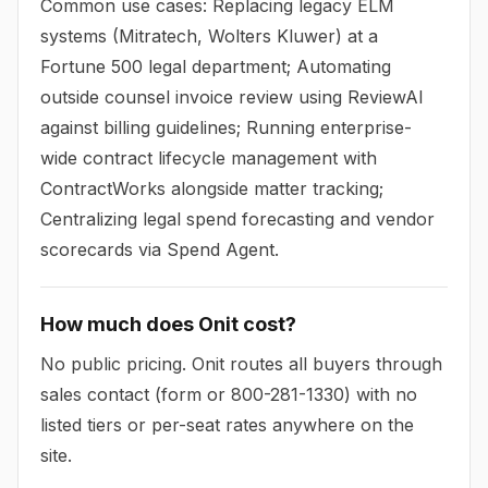
Common use cases: Replacing legacy ELM
systems (Mitratech, Wolters Kluwer) at a
Fortune 500 legal department; Automating
outside counsel invoice review using ReviewAI
against billing guidelines; Running enterprise-
wide contract lifecycle management with
ContractWorks alongside matter tracking;
Centralizing legal spend forecasting and vendor
scorecards via Spend Agent.
How much does Onit cost?
No public pricing. Onit routes all buyers through
sales contact (form or 800-281-1330) with no
listed tiers or per-seat rates anywhere on the
site.