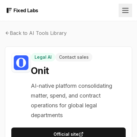
Fixed Labs
Back to AI Tools Library
Legal AI
Contact sales
Onit
AI-native platform consolidating
matter, spend, and contract
operations for global legal
departments
Official site