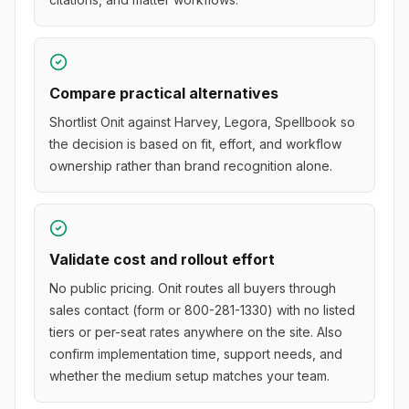
Compare practical alternatives
Shortlist Onit against Harvey, Legora, Spellbook so
the decision is based on fit, effort, and workflow
ownership rather than brand recognition alone.
Validate cost and rollout effort
No public pricing. Onit routes all buyers through
sales contact (form or 800-281-1330) with no listed
tiers or per-seat rates anywhere on the site. Also
confirm implementation time, support needs, and
whether the medium setup matches your team.