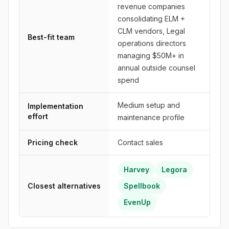
revenue companies
consolidating ELM +
CLM vendors, Legal
Best-fit team
operations directors
managing $50M+ in
annual outside counsel
spend
Medium setup and
Implementation
effort
maintenance profile
Pricing check
Contact sales
Harvey
Legora
Closest alternatives
Spellbook
EvenUp