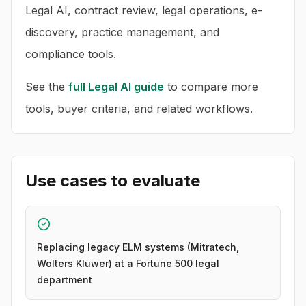
Legal AI, contract review, legal operations, e-
discovery, practice management, and
compliance tools.
See the
full
Legal AI
guide
to compare more
tools, buyer criteria, and related workflows.
Use cases to evaluate
Replacing legacy ELM systems (Mitratech,
Wolters Kluwer) at a Fortune 500 legal
department