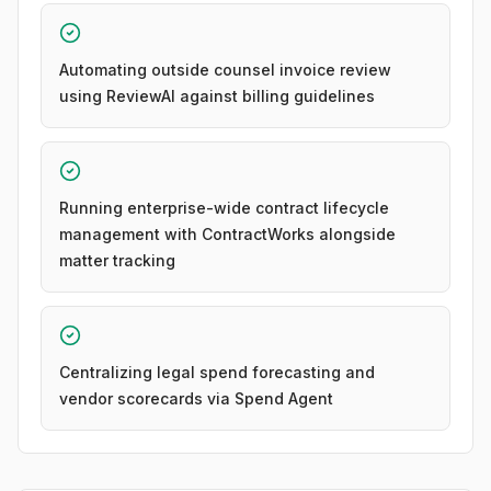
Automating outside counsel invoice review
using ReviewAI against billing guidelines
Running enterprise-wide contract lifecycle
management with ContractWorks alongside
matter tracking
Centralizing legal spend forecasting and
vendor scorecards via Spend Agent