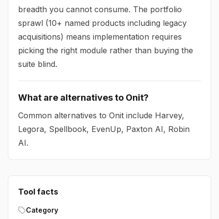
breadth you cannot consume. The portfolio
sprawl (10+ named products including legacy
acquisitions) means implementation requires
picking the right module rather than buying the
suite blind.
What are alternatives to Onit?
Common alternatives to Onit include Harvey,
Legora, Spellbook, EvenUp, Paxton AI, Robin
AI.
Tool facts
Category