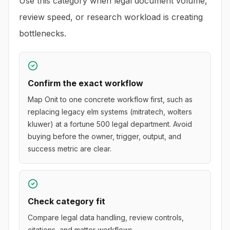
Use this category when legal document volume,
review speed, or research workload is creating
bottlenecks.
Confirm the exact workflow
Map Onit to one concrete workflow first, such as
replacing legacy elm systems (mitratech, wolters
kluwer) at a fortune 500 legal department. Avoid
buying before the owner, trigger, output, and
success metric are clear.
Check category fit
Compare legal data handling, review controls,
citations, and matter workflows.