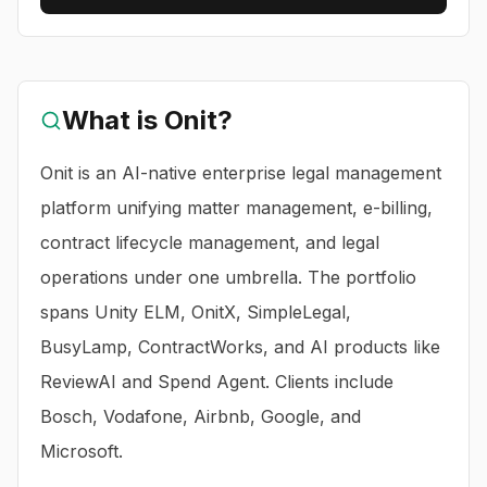
What is
Onit
?
Onit is an AI-native enterprise legal management
platform unifying matter management, e-billing,
contract lifecycle management, and legal
operations under one umbrella. The portfolio
spans Unity ELM, OnitX, SimpleLegal,
BusyLamp, ContractWorks, and AI products like
ReviewAI and Spend Agent. Clients include
Bosch, Vodafone, Airbnb, Google, and
Microsoft.