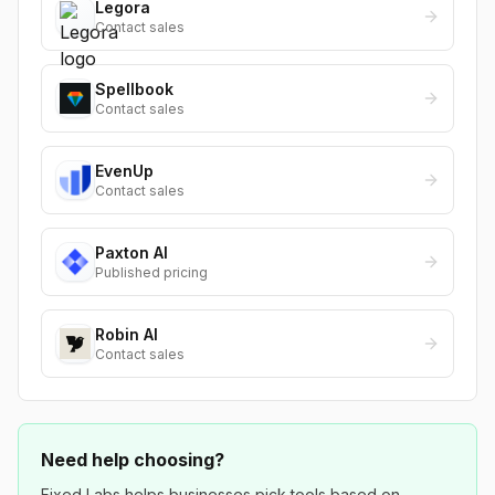
Legora
Contact sales
Spellbook
Contact sales
EvenUp
Contact sales
Paxton AI
Published pricing
Robin AI
Contact sales
Need help choosing?
Fixed Labs helps businesses pick tools based on