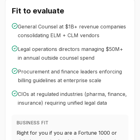
Fit to evaluate
General Counsel at $1B+ revenue companies
consolidating ELM + CLM vendors
Legal operations directors managing $50M+
in annual outside counsel spend
Procurement and finance leaders enforcing
billing guidelines at enterprise scale
CIOs at regulated industries (pharma, finance,
insurance) requiring unified legal data
BUSINESS FIT
Right for you if you are a Fortune 1000 or