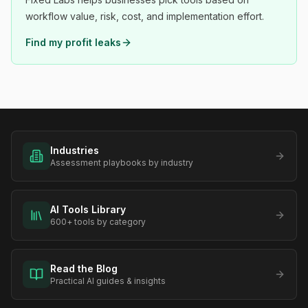
workflow value, risk, cost, and implementation effort.
Find my profit leaks
Industries
Assessment playbooks by industry
AI Tools Library
600+ tools by category
Read the Blog
Practical AI guides & insights