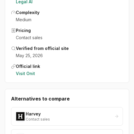
Legal AI
Complexity
Medium
Pricing
Contact sales
Verified from official site
May 25, 2026
Official link
Visit
Onit
Alternatives to compare
Harvey
Contact sales