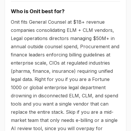
Who is Onit best for?
Onit fits General Counsel at $1B+ revenue
companies consolidating ELM + CLM vendors,
Legal operations directors managing $50M+ in
annual outside counsel spend, Procurement and
finance leaders enforcing billing guidelines at
enterprise scale, CIOs at regulated industries
(pharma, finance, insurance) requiring unified
legal data. Right for you if you are a Fortune
1000 or global enterprise legal department
drowning in disconnected ELM, CLM, and spend
tools and you want a single vendor that can
replace the entire stack. Skip if you are a mid-
market team that only needs e-billing or a single
AI review tool, since you will overpay for