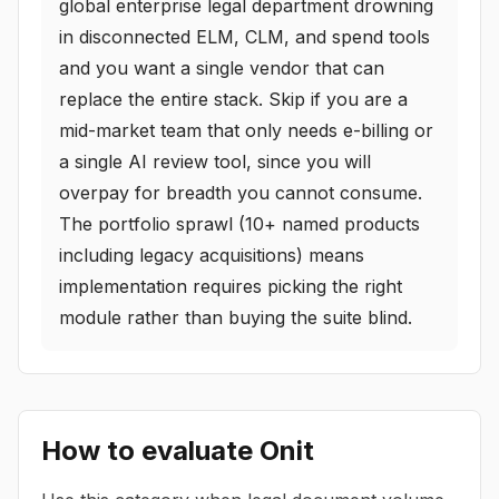
global enterprise legal department drowning
in disconnected ELM, CLM, and spend tools
and you want a single vendor that can
replace the entire stack. Skip if you are a
mid-market team that only needs e-billing or
a single AI review tool, since you will
overpay for breadth you cannot consume.
The portfolio sprawl (10+ named products
including legacy acquisitions) means
implementation requires picking the right
module rather than buying the suite blind.
How to evaluate
Onit