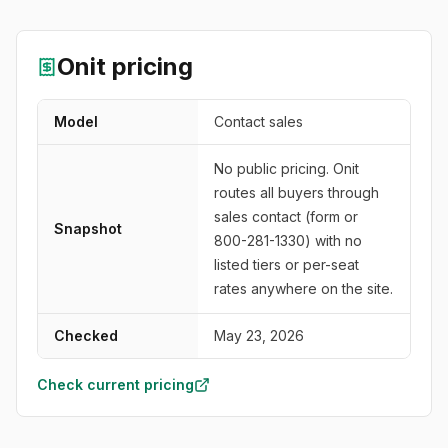
Onit
pricing
Model
Contact sales
No public pricing. Onit
routes all buyers through
sales contact (form or
Snapshot
800-281-1330) with no
listed tiers or per-seat
rates anywhere on the site.
Checked
May 23, 2026
Check current pricing