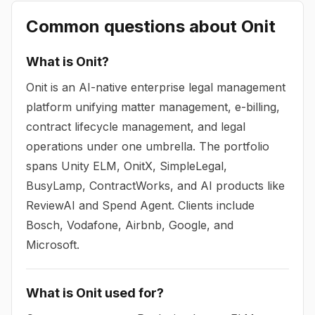
Common questions about
Onit
What is Onit?
Onit is an AI-native enterprise legal management
platform unifying matter management, e-billing,
contract lifecycle management, and legal
operations under one umbrella. The portfolio
spans Unity ELM, OnitX, SimpleLegal,
BusyLamp, ContractWorks, and AI products like
ReviewAI and Spend Agent. Clients include
Bosch, Vodafone, Airbnb, Google, and
Microsoft.
What is Onit used for?