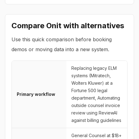
Compare
Onit
with alternatives
Use this quick comparison before booking
demos or moving data into a new system.
Replacing legacy ELM
systems (Mitratech,
Wolters Kluwer) at a
Fortune 500 legal
Primary workflow
department, Automating
outside counsel invoice
review using ReviewAI
against billing guidelines
General Counsel at $1B+