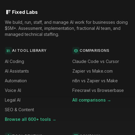
Fixed Labs
We build, run, staff, and manage AI work for businesses doing
$5M+. Assessment, implementation, fractional AI team, and
managed technical staffing.
AI TOOL LIBRARY
COMPARISONS
AI Coding
Claude Code vs Cursor
AI Assistants
Zapier vs Make.com
Automation
n8n vs Zapier vs Make
Voice AI
Firecrawl vs Browserbase
Legal AI
All comparisons →
SEO & Content
Browse all 600+ tools →