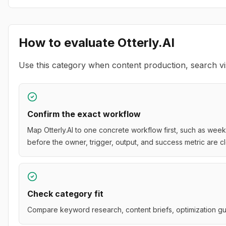
How to evaluate
Otterly.AI
Use this category when content production, search vis
Confirm the exact workflow
Map Otterly.AI to one concrete workflow first, such as week
before the owner, trigger, output, and success metric are cl
Check category fit
Compare keyword research, content briefs, optimization gui