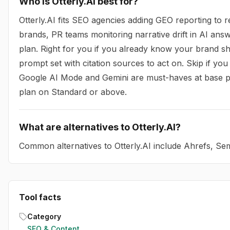
Who is Otterly.AI best for?
Otterly.AI fits SEO agencies adding GEO reporting to 
brands, PR teams monitoring narrative drift in AI answ
plan. Right for you if you already know your brand s
prompt set with citation sources to act on. Skip if y
Google AI Mode and Gemini are must-haves at base pric
plan on Standard or above.
What are alternatives to Otterly.AI?
Common alternatives to Otterly.AI include Ahrefs, S
Tool facts
Category
SEO & Content