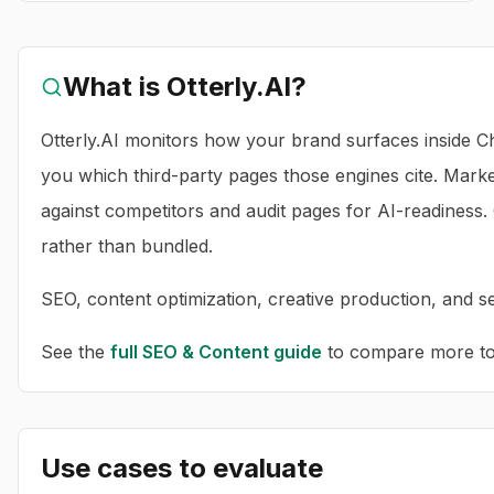
What is
Otterly.AI
?
Otterly.AI monitors how your brand surfaces inside Ch
you which third-party pages those engines cite. Mark
against competitors and audit pages for AI-readiness
rather than bundled.
SEO, content optimization, creative production, and sea
See the
full
SEO & Content
guide
to compare more too
Use cases to evaluate