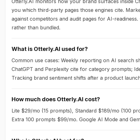
Otterly.AI monitors how your brand surfaces inside Ch
you which third-party pages those engines cite. Mark
against competitors and audit pages for AI-readiness
rather than bundled.
What is Otterly.AI used for?
Common use cases: Weekly reporting on AI search sha
ChatGPT and Perplexity cite for category prompts; Iden
Tracking brand sentiment shifts after a product launc
How much does Otterly.AI cost?
Lite $29/mo (15 prompts), Standard $189/mo (100 p
Extra 100 prompts $99/mo. Google AI Mode and Gemi