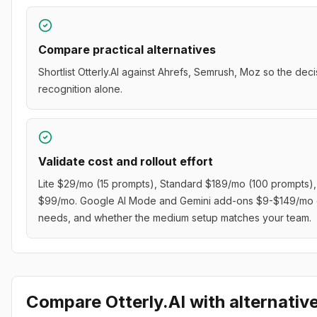
Compare practical alternatives
Shortlist Otterly.AI against Ahrefs, Semrush, Moz so the dec
recognition alone.
Validate cost and rollout effort
Lite $29/mo (15 prompts), Standard $189/mo (100 prompts)
$99/mo. Google AI Mode and Gemini add-ons $9-$149/mo eac
needs, and whether the medium setup matches your team.
Compare
Otterly.AI
with alternativ