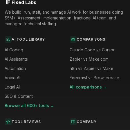
Fixed Labs
We build, run, staff, and manage AI work for businesses doing
$5M+. Assessment, implementation, fractional AI team, and
managed technical staffing.
AI TOOL LIBRARY
COMPARISONS
AI Coding
Claude Code vs Cursor
AI Assistants
Zapier vs Make.com
Automation
n8n vs Zapier vs Make
Voice AI
Firecrawl vs Browserbase
Legal AI
All comparisons →
SEO & Content
Browse all 600+ tools →
TOOL REVIEWS
COMPANY