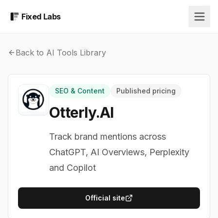
Fixed Labs
Back to AI Tools Library
SEO & Content
Published pricing
Otterly.AI
Track brand mentions across
ChatGPT, AI Overviews, Perplexity
and Copilot
Official site