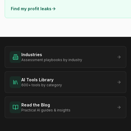
Find my profit leaks
Industries
Assessment playbooks by industry
AI Tools Library
600+ tools by category
Read the Blog
Practical AI guides & insights