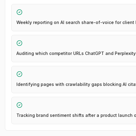
Weekly reporting on AI search share-of-voice for client
Auditing which competitor URLs ChatGPT and Perplexity 
Identifying pages with crawlability gaps blocking AI cita
Tracking brand sentiment shifts after a product launch 