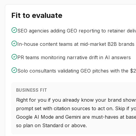
Fit to evaluate
SEO agencies adding GEO reporting to retainer deli
In-house content teams at mid-market B2B brands
PR teams monitoring narrative drift in AI answers
Solo consultants validating GEO pitches with the $2
BUSINESS FIT
Right for you if you already know your brand show
prompt set with citation sources to act on. Skip if
Google AI Mode and Gemini are must-haves at base pr
so plan on Standard or above.