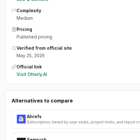
Complexity
Medium
Pricing
Published pricing
Verified from official site
May 25, 2026
Official link
Visit
Otterly.AI
Alternatives to compare
Ahrefs
Subscription, tiered by user seats, project limits, and report c
Semrush