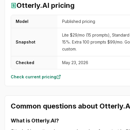
Otterly.AI
pricing
Model
Published pricing
Lite $29/mo (15 prompts), Standar
Snapshot
15%. Extra 100 prompts $99/mo. Go
custom.
Checked
May 23, 2026
Check current pricing
Common questions about
Otterly.A
What is Otterly.AI?