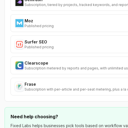
Subscription, tiered by projects, tracked keywords, and repor
Moz
Published pricing
Surfer SEO
Published pricing
Clearscope
Subscription metered by reports and pages, with unlimited us
Frase
Subscription with per-article and per-seat metering, plus a la
Need help choosing?
Fixed Labs helps businesses pick tools based on workflow value