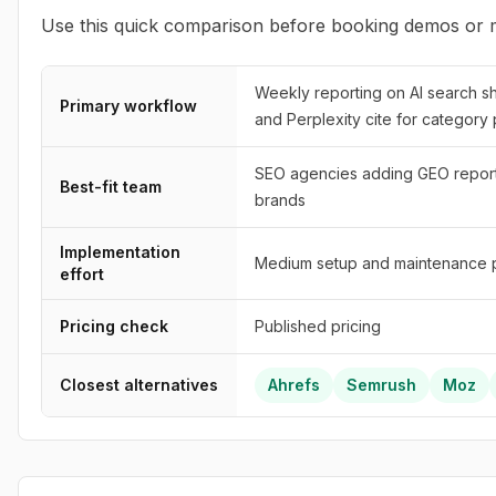
Use this quick comparison before booking demos or m
Weekly reporting on AI search s
Primary workflow
and Perplexity cite for category
SEO agencies adding GEO reporti
Best-fit team
brands
Implementation
Medium setup and maintenance p
effort
Pricing check
Published pricing
Closest alternatives
Ahrefs
Semrush
Moz