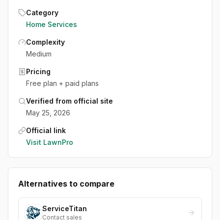
Category
Home Services
Complexity
Medium
Pricing
Free plan + paid plans
Verified from official site
May 25, 2026
Official link
Visit
LawnPro
Alternatives to compare
ServiceTitan
Contact sales