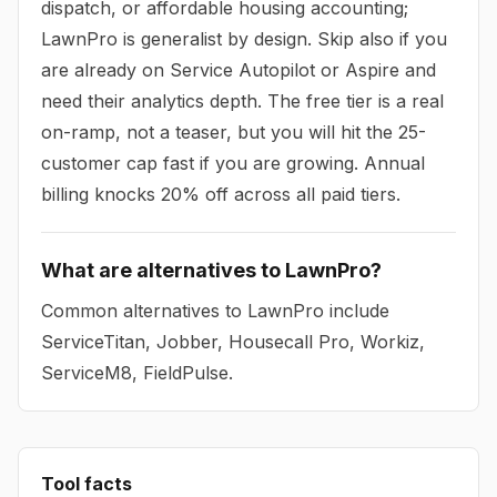
dispatch, or affordable housing accounting;
LawnPro is generalist by design. Skip also if you
are already on Service Autopilot or Aspire and
need their analytics depth. The free tier is a real
on-ramp, not a teaser, but you will hit the 25-
customer cap fast if you are growing. Annual
billing knocks 20% off across all paid tiers.
What are alternatives to LawnPro?
Common alternatives to LawnPro include
ServiceTitan, Jobber, Housecall Pro, Workiz,
ServiceM8, FieldPulse.
Tool facts