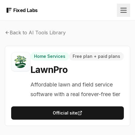
Fixed Labs
Back to AI Tools Library
Home Services
Free plan + paid plans
LawnPro
Affordable lawn and field service
software with a real forever-free tier
Official site