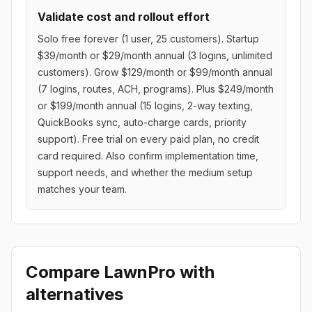
Validate cost and rollout effort
Solo free forever (1 user, 25 customers). Startup
$39/month or $29/month annual (3 logins, unlimited
customers). Grow $129/month or $99/month annual
(7 logins, routes, ACH, programs). Plus $249/month
or $199/month annual (15 logins, 2-way texting,
QuickBooks sync, auto-charge cards, priority
support). Free trial on every paid plan, no credit
card required. Also confirm implementation time,
support needs, and whether the medium setup
matches your team.
Compare
LawnPro
with
alternatives