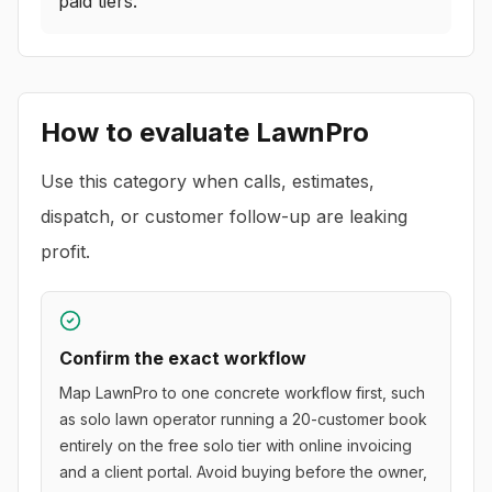
paid tiers.
How to evaluate
LawnPro
Use this category when calls, estimates,
dispatch, or customer follow-up are leaking
profit.
Confirm the exact workflow
Map LawnPro to one concrete workflow first, such
as solo lawn operator running a 20-customer book
entirely on the free solo tier with online invoicing
and a client portal. Avoid buying before the owner,