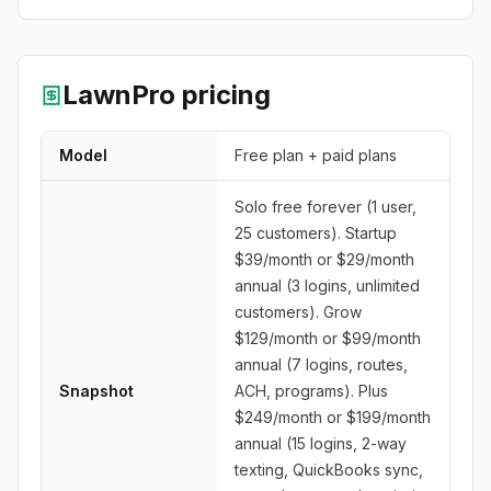
LawnPro
pricing
Model
Free plan + paid plans
Solo free forever (1 user,
25 customers). Startup
$39/month or $29/month
annual (3 logins, unlimited
customers). Grow
$129/month or $99/month
annual (7 logins, routes,
Snapshot
ACH, programs). Plus
$249/month or $199/month
annual (15 logins, 2-way
texting, QuickBooks sync,