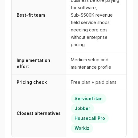
business before paying
for software,
Best-fit team
Sub-$500K revenue
field service shops
needing core ops
without enterprise
pricing
Medium setup and
Implementation
effort
maintenance profile
Pricing check
Free plan + paid plans
ServiceTitan
Jobber
Closest alternatives
Housecall Pro
Workiz