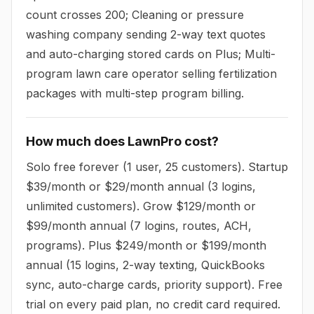
count crosses 200; Cleaning or pressure
washing company sending 2-way text quotes
and auto-charging stored cards on Plus; Multi-
program lawn care operator selling fertilization
packages with multi-step program billing.
How much does LawnPro cost?
Solo free forever (1 user, 25 customers). Startup
$39/month or $29/month annual (3 logins,
unlimited customers). Grow $129/month or
$99/month annual (7 logins, routes, ACH,
programs). Plus $249/month or $199/month
annual (15 logins, 2-way texting, QuickBooks
sync, auto-charge cards, priority support). Free
trial on every paid plan, no credit card required.