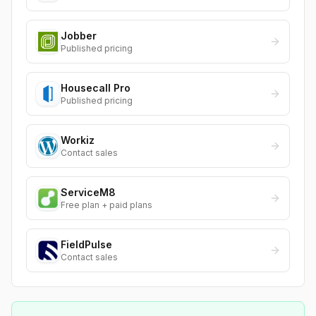
Jobber
Published pricing
Housecall Pro
Published pricing
Workiz
Contact sales
ServiceM8
Free plan + paid plans
FieldPulse
Contact sales