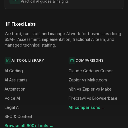
Practical AI guides & insights
Fixed Labs
We build, run, staff, and manage AI work for businesses doing
$5M+. Assessment, implementation, fractional AI team, and
managed technical staffing.
AI TOOL LIBRARY
COMPARISONS
AI Coding
Claude Code vs Cursor
AI Assistants
Zapier vs Make.com
Automation
n8n vs Zapier vs Make
Voice AI
Firecrawl vs Browserbase
Legal AI
All comparisons →
SEO & Content
Browse all 600+ tools →