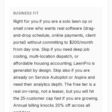
BUSINESS FIT
Right for you if you are a solo lawn op or
small crew who wants real software (drag-
and-drop schedule, online payments, client
portal) without committing to $200/month
from day one. Skip if you need deep job
costing, multi-location dispatch, or
affordable housing accounting; LawnPro is
generalist by design. Skip also if you are
already on Service Autopilot or Aspire and
need their analytics depth. The free tier is a
real on-ramp, not a teaser, but you will hit
the 25-customer cap fast if you are growing.
Annual billing knocks 20% off across all