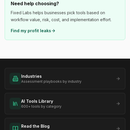
Need help choosing?
Fixed Labs helps businesses pick tools based on
workflow value, risk, cost, and implementation effort.
Find my profit leaks
Industries
Assessment playbooks by industry
AI Tools Library
600+ tools by category
Read the Blog