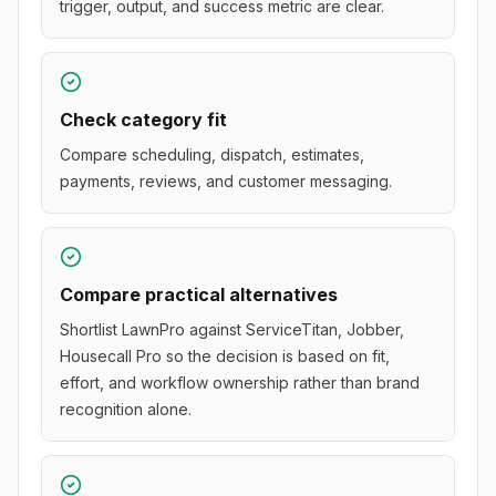
trigger, output, and success metric are clear.
Check category fit
Compare scheduling, dispatch, estimates,
payments, reviews, and customer messaging.
Compare practical alternatives
Shortlist LawnPro against ServiceTitan, Jobber,
Housecall Pro so the decision is based on fit,
effort, and workflow ownership rather than brand
recognition alone.