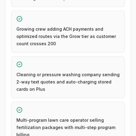
Growing crew adding ACH payments and
optimized routes via the Grow tier as customer
count crosses 200
Cleaning or pressure washing company sending
2-way text quotes and auto-charging stored
cards on Plus
Multi-program lawn care operator selling
fertilization packages with multi-step program
billing