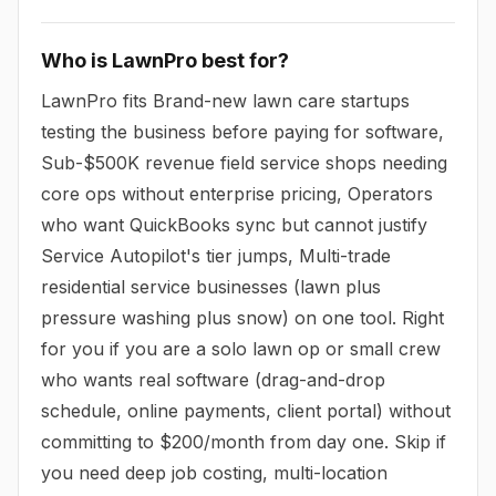
Who is LawnPro best for?
LawnPro fits Brand-new lawn care startups
testing the business before paying for software,
Sub-$500K revenue field service shops needing
core ops without enterprise pricing, Operators
who want QuickBooks sync but cannot justify
Service Autopilot's tier jumps, Multi-trade
residential service businesses (lawn plus
pressure washing plus snow) on one tool. Right
for you if you are a solo lawn op or small crew
who wants real software (drag-and-drop
schedule, online payments, client portal) without
committing to $200/month from day one. Skip if
you need deep job costing, multi-location