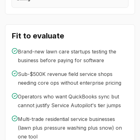
Fit to evaluate
Brand-new lawn care startups testing the
business before paying for software
Sub-$500K revenue field service shops
needing core ops without enterprise pricing
Operators who want QuickBooks sync but
cannot justify Service Autopilot's tier jumps
Multi-trade residential service businesses
(lawn plus pressure washing plus snow) on
one tool