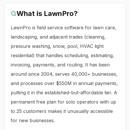
What is
LawnPro
?
LawnPro is field service software for lawn care,
landscaping, and adjacent trades (cleaning,
pressure washing, snow, pool, HVAC light
residential) that handles scheduling, estimating,
invoicing, payments, and routing. It has been
around since 2004, serves 40,000+ businesses,
and processes over $550M in annual payments,
putting it in the established-but-affordable tier. A
permanent free plan for solo operators with up
to 25 customers makes it unusually accessible
for new businesses.