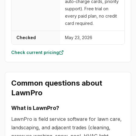
auto-charge cards, priority
support). Free trial on
every paid plan, no credit
card required.
Checked
May 23, 2026
Check current pricing
Common questions about
LawnPro
What is LawnPro?
LawnPro is field service software for lawn care,
landscaping, and adjacent trades (cleaning,