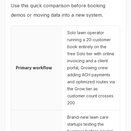
Use this quick comparison before booking
demos or moving data into a new system.
Solo lawn operator
running a 20-customer
book entirely on the
free Solo tier with online
invoicing and a client
Primary workflow
portal, Growing crew
adding ACH payments
and optimized routes via
the Grow tier as
customer count crosses
200
Brand-new lawn care
startups testing the