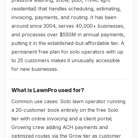
pressure washing, snow, pool, HVAC light
residential) that handles scheduling, estimating,
invoicing, payments, and routing. It has been
around since 2004, serves 40,000+ businesses,
and processes over $550M in annual payments,
putting it in the established-but-affordable tier. A
permanent free plan for solo operators with up
to 25 customers makes it unusually accessible
for new businesses.
What is LawnPro used for?
Common use cases: Solo lawn operator running
a 20-customer book entirely on the free Solo
tier with online invoicing and a client portal;
Growing crew adding ACH payments and
optimized routes via the Grow tier as customer