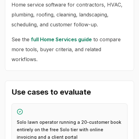
Home service software for contractors, HVAC,
plumbing, roofing, cleaning, landscaping,
scheduling, and customer follow-up.
See the
full
Home Services
guide
to compare
more tools, buyer criteria, and related
workflows.
Use cases to evaluate
Solo lawn operator running a 20-customer book
entirely on the free Solo tier with online
invoicing and a client portal